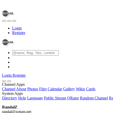
Login
Register
Login
Register
Channel Apps
Channel
About
Photos
Files
Calendar
Gallery
Wikis
Cards
System Apps
Directory
Help
Language
Public Stream
QRator
Random Channel
Re
RandalZ
randal@zotum.net