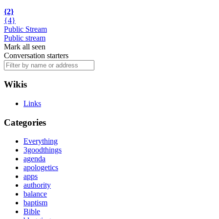
{2}
{4}
Public Stream
Public stream
Mark all seen
Conversation starters
Wikis
Links
Categories
Everything
3goodthings
agenda
apologetics
apps
authority
balance
baptism
Bible