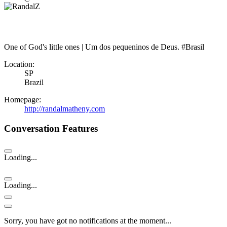
One of God's little ones | Um dos pequeninos de Deus. #Brasil
Location:
SP
Brazil
Homepage:
http://randalmatheny.com
Conversation Features
Loading...
Loading...
Sorry, you have got no notifications at the moment
.
.
.