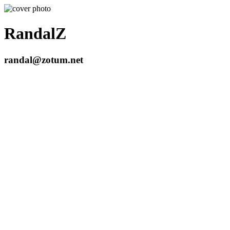
RandalZ
randal@zotum.net