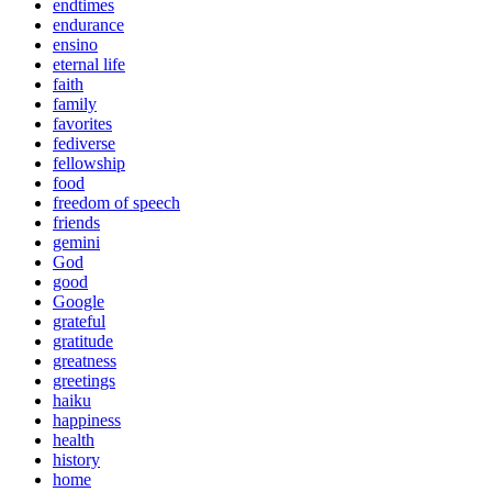
endtimes
endurance
ensino
eternal life
faith
family
favorites
fediverse
fellowship
food
freedom of speech
friends
gemini
God
good
Google
grateful
gratitude
greatness
greetings
haiku
happiness
health
history
home