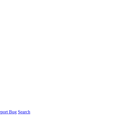
port Bug
Search