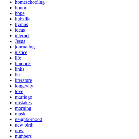
homeschooling
honor
hope
hubzilla
hymns
ideas
internet
Jesus
journaling
justice
life
limerick
links
lists
literature
longevity
love
marriage
mistakes
morning
music
neighborhood
new birth
now
numbers