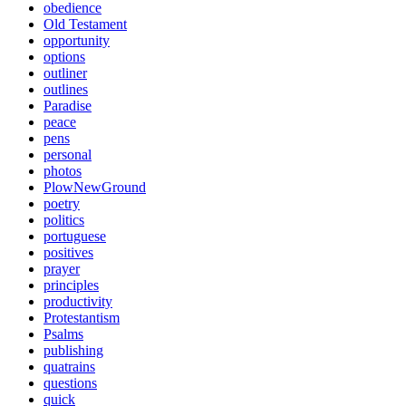
obedience
Old Testament
opportunity
options
outliner
outlines
Paradise
peace
pens
personal
photos
PlowNewGround
poetry
politics
portuguese
positives
prayer
principles
productivity
Protestantism
Psalms
publishing
quatrains
questions
quick