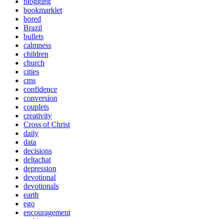
blogging
bookmarklet
bored
Brazil
bullets
calmness
children
church
cities
cms
confidence
conversion
couplets
creativity
Cross of Christ
daily
data
decisions
deltachat
depression
devotional
devotionals
earth
ego
encouragement