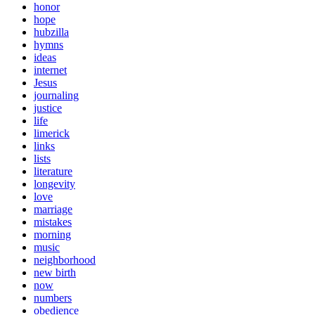
honor
hope
hubzilla
hymns
ideas
internet
Jesus
journaling
justice
life
limerick
links
lists
literature
longevity
love
marriage
mistakes
morning
music
neighborhood
new birth
now
numbers
obedience