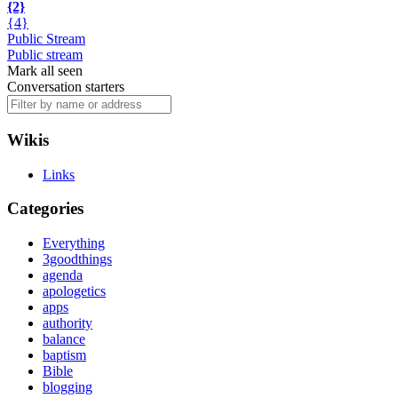
{2}
{4}
Public Stream
Public stream
Mark all seen
Conversation starters
Wikis
Links
Categories
Everything
3goodthings
agenda
apologetics
apps
authority
balance
baptism
Bible
blogging