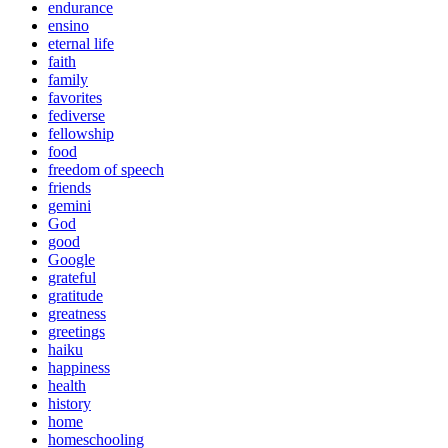
endurance
ensino
eternal life
faith
family
favorites
fediverse
fellowship
food
freedom of speech
friends
gemini
God
good
Google
grateful
gratitude
greatness
greetings
haiku
happiness
health
history
home
homeschooling