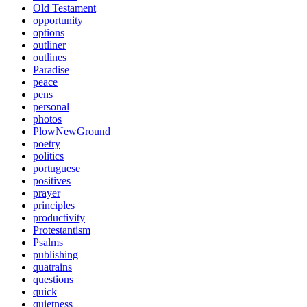
Old Testament
opportunity
options
outliner
outlines
Paradise
peace
pens
personal
photos
PlowNewGround
poetry
politics
portuguese
positives
prayer
principles
productivity
Protestantism
Psalms
publishing
quatrains
questions
quick
quietness