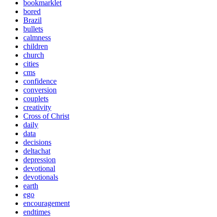
bookmarklet
bored
Brazil
bullets
calmness
children
church
cities
cms
confidence
conversion
couplets
creativity
Cross of Christ
daily
data
decisions
deltachat
depression
devotional
devotionals
earth
ego
encouragement
endtimes