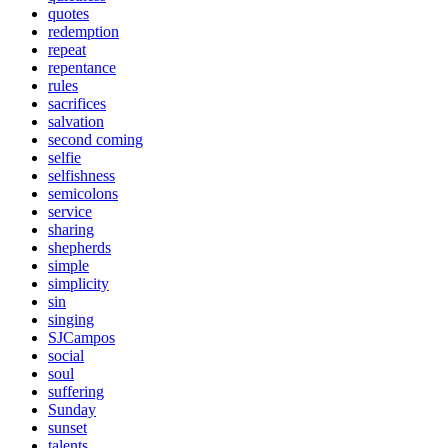
quotes
redemption
repeat
repentance
rules
sacrifices
salvation
second coming
selfie
selfishness
semicolons
service
sharing
shepherds
simple
simplicity
sin
singing
SJCampos
social
soul
suffering
Sunday
sunset
talents