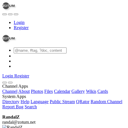
Login
Register
Login
Register
Channel Apps
Channel
About
Photos
Files
Calendar
Gallery
Wikis
Cards
System Apps
Directory
Help
Language
Public Stream
QRator
Random Channel
Report Bug
Search
RandalZ
randal@zotum.net