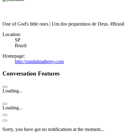
One of God's little ones | Um dos pequeninos de Deus. #Brasil
Location:
SP
Brazil
Homepage:
http://randalmatheny.com
Conversation Features
Loading...
Loading...
Sorry, you have got no notifications at the moment
.
.
.