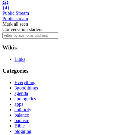
{2}
{4}
Public Stream
Public stream
Mark all seen
Conversation starters
Wikis
Links
Categories
Everything
3goodthings
agenda
apologetics
apps
authority
balance
baptism
Bible
blogging