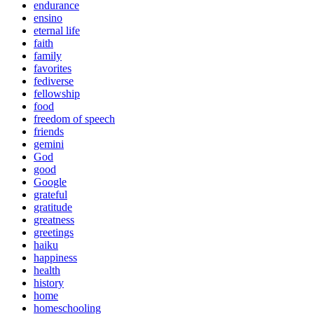
endurance
ensino
eternal life
faith
family
favorites
fediverse
fellowship
food
freedom of speech
friends
gemini
God
good
Google
grateful
gratitude
greatness
greetings
haiku
happiness
health
history
home
homeschooling