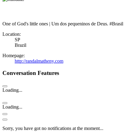
One of God's little ones | Um dos pequeninos de Deus. #Brasil
Location:
SP
Brazil
Homepage:
http://randalmatheny.com
Conversation Features
Loading...
Loading...
Sorry, you have got no notifications at the moment
.
.
.