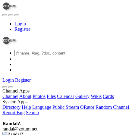
Login
Register
Login
Register
Channel Apps
Channel
About
Photos
Files
Calendar
Gallery
Wikis
Cards
System Apps
Directory
Help
Language
Public Stream
QRator
Random Channel
Report Bug
Search
RandalZ
randal@zotum.net