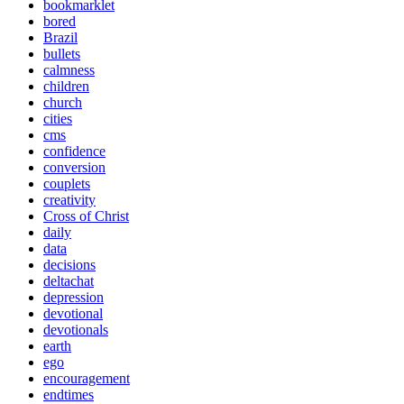
bookmarklet
bored
Brazil
bullets
calmness
children
church
cities
cms
confidence
conversion
couplets
creativity
Cross of Christ
daily
data
decisions
deltachat
depression
devotional
devotionals
earth
ego
encouragement
endtimes