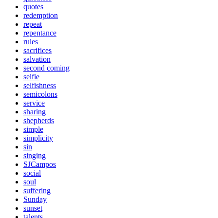
quotes
redemption
repeat
repentance
rules
sacrifices
salvation
second coming
selfie
selfishness
semicolons
service
sharing
shepherds
simple
simplicity
sin
singing
SJCampos
social
soul
suffering
Sunday
sunset
talents