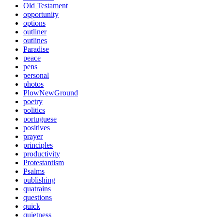
Old Testament
opportunity
options
outliner
outlines
Paradise
peace
pens
personal
photos
PlowNewGround
poetry
politics
portuguese
positives
prayer
principles
productivity
Protestantism
Psalms
publishing
quatrains
questions
quick
quietness