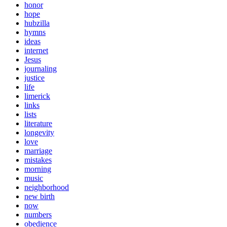
honor
hope
hubzilla
hymns
ideas
internet
Jesus
journaling
justice
life
limerick
links
lists
literature
longevity
love
marriage
mistakes
morning
music
neighborhood
new birth
now
numbers
obedience