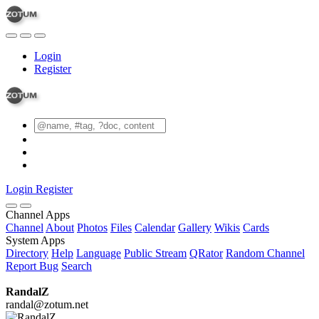
Login
Register
Login
Register
Channel Apps
Channel
About
Photos
Files
Calendar
Gallery
Wikis
Cards
System Apps
Directory
Help
Language
Public Stream
QRator
Random Channel
Report Bug
Search
RandalZ
randal@zotum.net