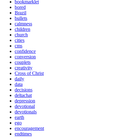
bookmarklet
bored
Brazil
bullets
calmness
children
church
cities
cms
confidence
conversion
couplets
creativity
Cross of Christ
daily
data
decisions
deltachat
depression
devotional
devotionals
earth
ego
encouragement
endtimes