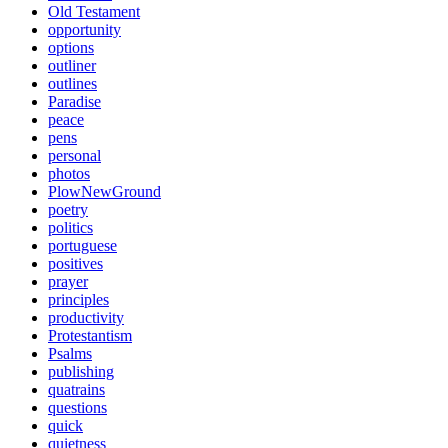
Old Testament
opportunity
options
outliner
outlines
Paradise
peace
pens
personal
photos
PlowNewGround
poetry
politics
portuguese
positives
prayer
principles
productivity
Protestantism
Psalms
publishing
quatrains
questions
quick
quietness