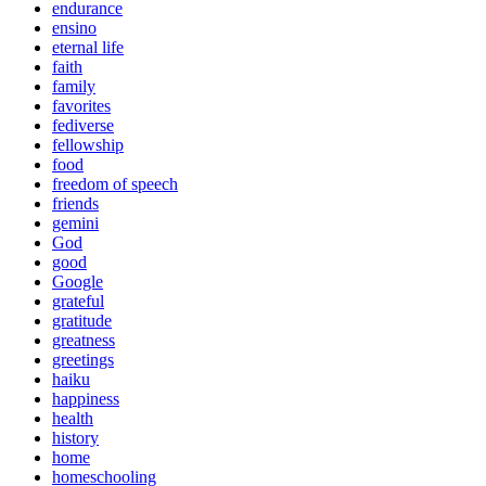
endurance
ensino
eternal life
faith
family
favorites
fediverse
fellowship
food
freedom of speech
friends
gemini
God
good
Google
grateful
gratitude
greatness
greetings
haiku
happiness
health
history
home
homeschooling