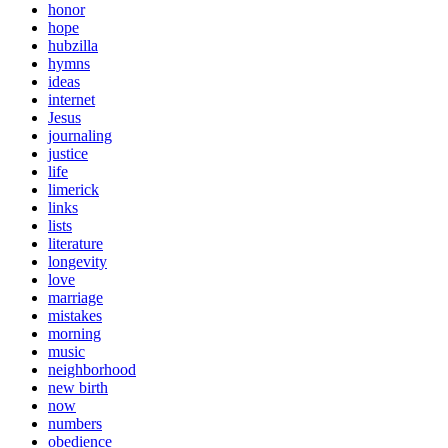
honor
hope
hubzilla
hymns
ideas
internet
Jesus
journaling
justice
life
limerick
links
lists
literature
longevity
love
marriage
mistakes
morning
music
neighborhood
new birth
now
numbers
obedience