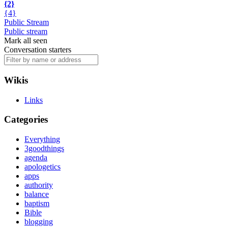
{2}
{4}
Public Stream
Public stream
Mark all seen
Conversation starters
Wikis
Links
Categories
Everything
3goodthings
agenda
apologetics
apps
authority
balance
baptism
Bible
blogging