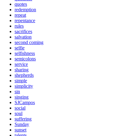
quotes
redemption
repeat
repentance
rules
sacrifices
salvation
second coming
selfie
selfishness
semicolons
service
sharing
shepherds
simple
simplicity
sin
singing
SJCampos
social
soul
suffering
Sunday
sunset
talents