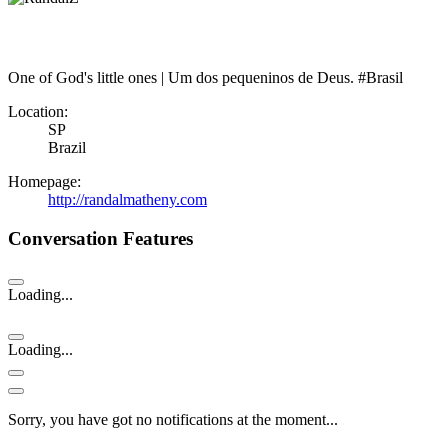
One of God's little ones | Um dos pequeninos de Deus. #Brasil
Location:
SP
Brazil
Homepage:
http://randalmatheny.com
Conversation Features
Loading...
Loading...
Sorry, you have got no notifications at the moment
.
.
.