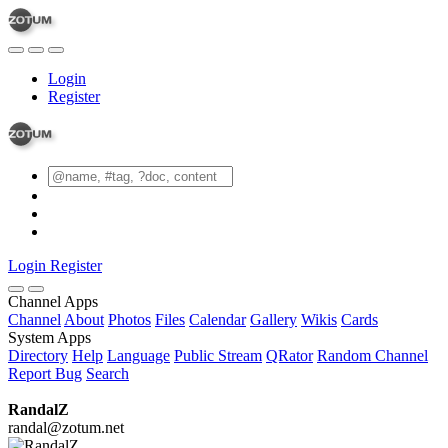
Login
Register
Login
Register
Channel Apps
Channel
About
Photos
Files
Calendar
Gallery
Wikis
Cards
System Apps
Directory
Help
Language
Public Stream
QRator
Random Channel
Report Bug
Search
RandalZ
randal@zotum.net