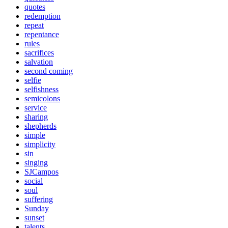
quotes
redemption
repeat
repentance
rules
sacrifices
salvation
second coming
selfie
selfishness
semicolons
service
sharing
shepherds
simple
simplicity
sin
singing
SJCampos
social
soul
suffering
Sunday
sunset
talents