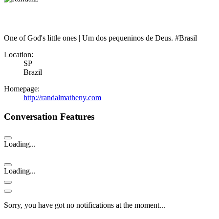
One of God's little ones | Um dos pequeninos de Deus. #Brasil
Location:
SP
Brazil
Homepage:
http://randalmatheny.com
Conversation Features
Loading...
Loading...
Sorry, you have got no notifications at the moment
.
.
.