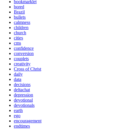
bookmarklet
bored
Brazil
bullets
calmness
children
church
cities
cms
confidence
conversion
couplets
creativity
Cross of Christ
daily
data
decisions
deltachat
depression
devotional
devotionals
earth
ego
encouragement
endtimes