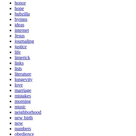
honor
hope
hubzilla
hymns
ideas
internet
Jesus
journaling
justice
life
limerick
links
lists
literature
longevity
love
marriage
mistakes
morning
music
neighborhood
new birth
now
numbers
obedience