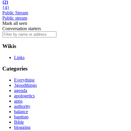
{2}
{4}
Public Stream
Public stream
Mark all seen
Conversation starters
Wikis
Links
Categories
Everything
3goodthings
agenda
apologetics
apps
authority
balance
baptism
Bible
blogging