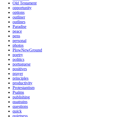
Old Testament
opportunity
options
outliner
outlines
Paradise
peace
pens
personal
photos
PlowNewGround
poetry
politics
portuguese
positives
prayer
principles
productivity
Protestantism
Psalms
publishing
quatrains
questions
quick
quietness