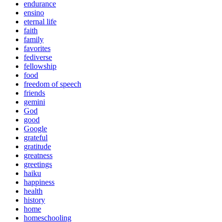
endurance
ensino
eternal life
faith
family
favorites
fediverse
fellowship
food
freedom of speech
friends
gemini
God
good
Google
grateful
gratitude
greatness
greetings
haiku
happiness
health
history
home
homeschooling