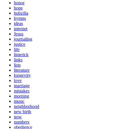
honor
hope
hubzilla
hymns
ideas
internet
Jesus
journaling
justice
life
limerick
links
lists
literature
longevity
love
marriage
mistakes
morning
music
neighborhood
new birth
now
numbers
obedience