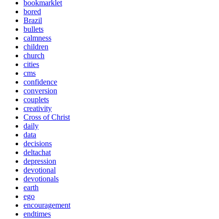
bookmarklet
bored
Brazil
bullets
calmness
children
church
cities
cms
confidence
conversion
couplets
creativity
Cross of Christ
daily
data
decisions
deltachat
depression
devotional
devotionals
earth
ego
encouragement
endtimes