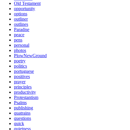
Old Testament
opportunity
options
outliner
outlines
Paradise
peace
pens
personal
photos
PlowNewGround
poetry
politics
portuguese
positives
prayer
principles
productivity
Protestantism
Psalms
publishing
quatrains
questions
quick
quietness