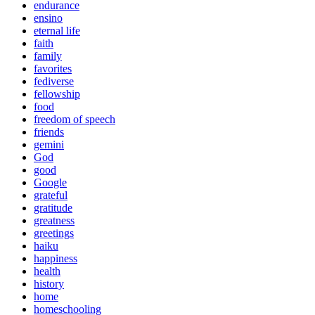
endurance
ensino
eternal life
faith
family
favorites
fediverse
fellowship
food
freedom of speech
friends
gemini
God
good
Google
grateful
gratitude
greatness
greetings
haiku
happiness
health
history
home
homeschooling