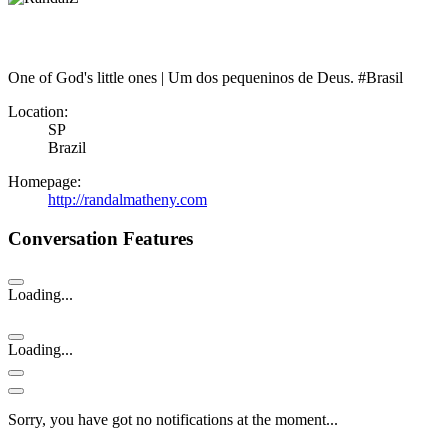
One of God's little ones | Um dos pequeninos de Deus. #Brasil
Location:
SP
Brazil
Homepage:
http://randalmatheny.com
Conversation Features
Loading...
Loading...
Sorry, you have got no notifications at the moment
.
.
.