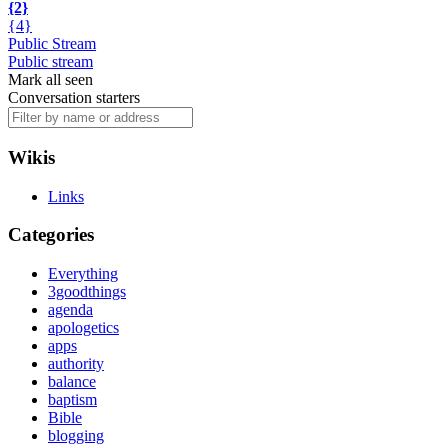
{2}
{4}
Public Stream
Public stream
Mark all seen
Conversation starters
Wikis
Links
Categories
Everything
3goodthings
agenda
apologetics
apps
authority
balance
baptism
Bible
blogging