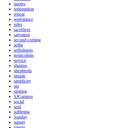
quotes
redemption
repeat
repentance
rules
sacrifices
salvation
second coming
selfie
selfishness
semicolons
service
sharing
shepherds
simple
simplicity
sin
singing
SJCampos
social
soul
suffering
Sunday
sunset
talents