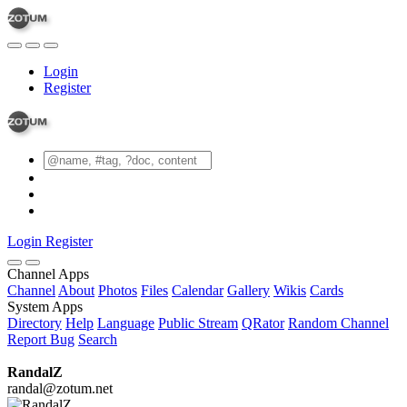
Login
Register
Login
Register
Channel Apps
Channel
About
Photos
Files
Calendar
Gallery
Wikis
Cards
System Apps
Directory
Help
Language
Public Stream
QRator
Random Channel
Report Bug
Search
RandalZ
randal@zotum.net