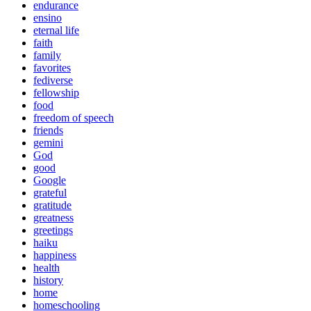
endurance
ensino
eternal life
faith
family
favorites
fediverse
fellowship
food
freedom of speech
friends
gemini
God
good
Google
grateful
gratitude
greatness
greetings
haiku
happiness
health
history
home
homeschooling