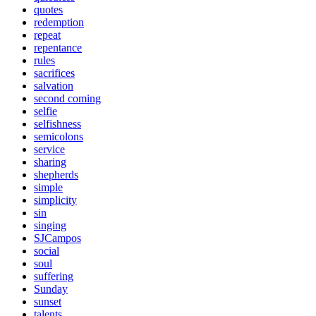
quotes
redemption
repeat
repentance
rules
sacrifices
salvation
second coming
selfie
selfishness
semicolons
service
sharing
shepherds
simple
simplicity
sin
singing
SJCampos
social
soul
suffering
Sunday
sunset
talents