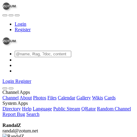
Login
Register
Login
Register
Channel Apps
Channel
About
Photos
Files
Calendar
Gallery
Wikis
Cards
System Apps
Directory
Help
Language
Public Stream
QRator
Random Channel
Report Bug
Search
RandalZ
randal@zotum.net