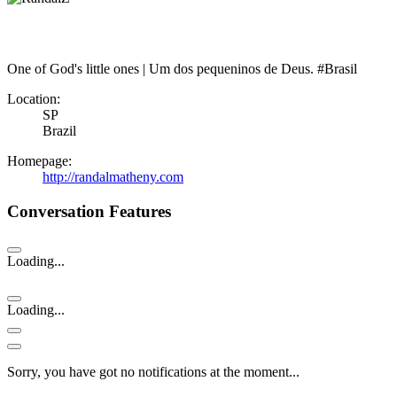
One of God's little ones | Um dos pequeninos de Deus. #Brasil
Location:
SP
Brazil
Homepage:
http://randalmatheny.com
Conversation Features
Loading...
Loading...
Sorry, you have got no notifications at the moment
.
.
.