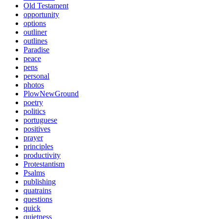
Old Testament
opportunity
options
outliner
outlines
Paradise
peace
pens
personal
photos
PlowNewGround
poetry
politics
portuguese
positives
prayer
principles
productivity
Protestantism
Psalms
publishing
quatrains
questions
quick
quietness