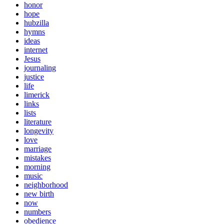
honor
hope
hubzilla
hymns
ideas
internet
Jesus
journaling
justice
life
limerick
links
lists
literature
longevity
love
marriage
mistakes
morning
music
neighborhood
new birth
now
numbers
obedience