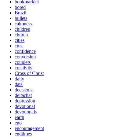
bookmarklet
bored
Brazil
bullets
calmness
children
church
cities
cms
confidence
conversion
couplets
creativity
Cross of Christ
daily
data
decisions
deltachat
depression
devotional
devotionals
earth
ego
encouragement
endtimes