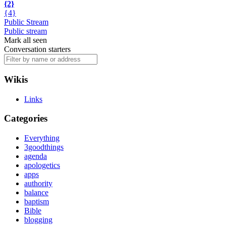
{2}
{4}
Public Stream
Public stream
Mark all seen
Conversation starters
Wikis
Links
Categories
Everything
3goodthings
agenda
apologetics
apps
authority
balance
baptism
Bible
blogging