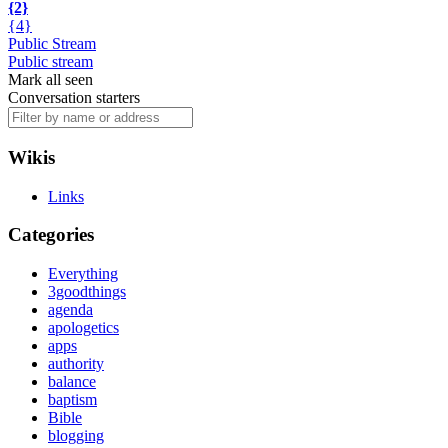
{2}
{4}
Public Stream
Public stream
Mark all seen
Conversation starters
Wikis
Links
Categories
Everything
3goodthings
agenda
apologetics
apps
authority
balance
baptism
Bible
blogging