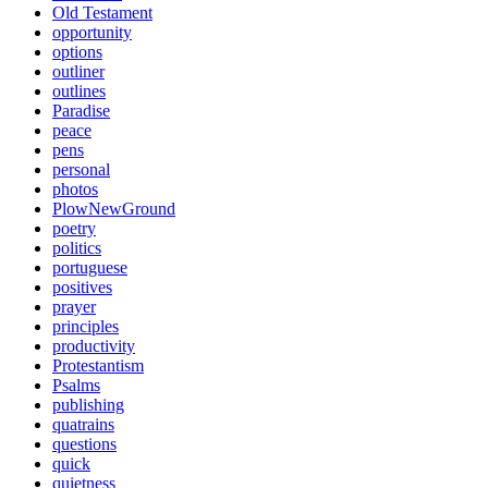
Old Testament
opportunity
options
outliner
outlines
Paradise
peace
pens
personal
photos
PlowNewGround
poetry
politics
portuguese
positives
prayer
principles
productivity
Protestantism
Psalms
publishing
quatrains
questions
quick
quietness