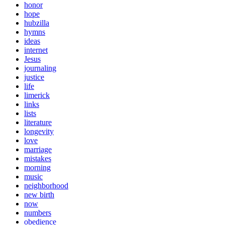
honor
hope
hubzilla
hymns
ideas
internet
Jesus
journaling
justice
life
limerick
links
lists
literature
longevity
love
marriage
mistakes
morning
music
neighborhood
new birth
now
numbers
obedience