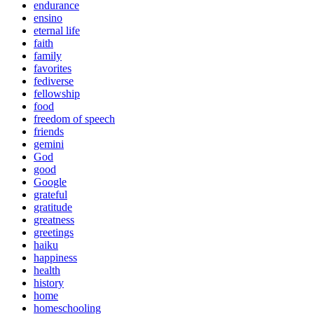
endurance
ensino
eternal life
faith
family
favorites
fediverse
fellowship
food
freedom of speech
friends
gemini
God
good
Google
grateful
gratitude
greatness
greetings
haiku
happiness
health
history
home
homeschooling