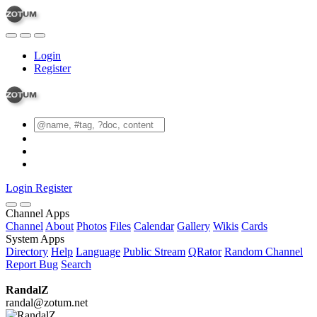
Login
Register
Login
Register
Channel Apps
Channel
About
Photos
Files
Calendar
Gallery
Wikis
Cards
System Apps
Directory
Help
Language
Public Stream
QRator
Random Channel
Report Bug
Search
RandalZ
randal@zotum.net