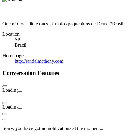
One of God's little ones | Um dos pequeninos de Deus. #Brasil
Location:
SP
Brazil
Homepage:
http://randalmatheny.com
Conversation Features
Loading...
Loading...
Sorry, you have got no notifications at the moment
.
.
.