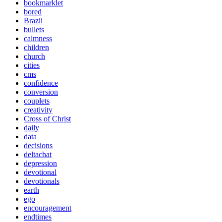
bookmarklet
bored
Brazil
bullets
calmness
children
church
cities
cms
confidence
conversion
couplets
creativity
Cross of Christ
daily
data
decisions
deltachat
depression
devotional
devotionals
earth
ego
encouragement
endtimes