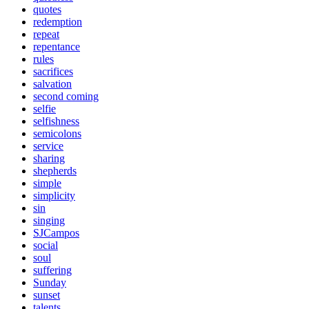
quotes
redemption
repeat
repentance
rules
sacrifices
salvation
second coming
selfie
selfishness
semicolons
service
sharing
shepherds
simple
simplicity
sin
singing
SJCampos
social
soul
suffering
Sunday
sunset
talents