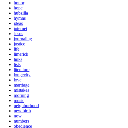
honor
hope
hubzilla
hymns
ideas
internet
Jesus
journaling
justice
life
limerick
links
lists
literature
longevity
love
marriage
mistakes
morning
music
neighborhood
new birth
now
numbers
obedience