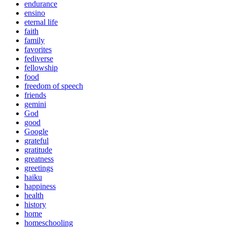
endurance
ensino
eternal life
faith
family
favorites
fediverse
fellowship
food
freedom of speech
friends
gemini
God
good
Google
grateful
gratitude
greatness
greetings
haiku
happiness
health
history
home
homeschooling