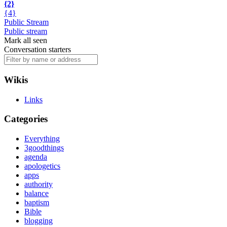
{2}
{4}
Public Stream
Public stream
Mark all seen
Conversation starters
Wikis
Links
Categories
Everything
3goodthings
agenda
apologetics
apps
authority
balance
baptism
Bible
blogging