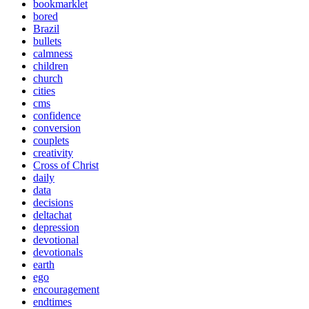
bookmarklet
bored
Brazil
bullets
calmness
children
church
cities
cms
confidence
conversion
couplets
creativity
Cross of Christ
daily
data
decisions
deltachat
depression
devotional
devotionals
earth
ego
encouragement
endtimes