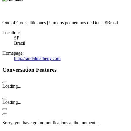
One of God's little ones | Um dos pequeninos de Deus. #Brasil
Location:
SP
Brazil
Homepage:
http://randalmatheny.com
Conversation Features
Loading...
Loading...
Sorry, you have got no notifications at the moment
.
.
.