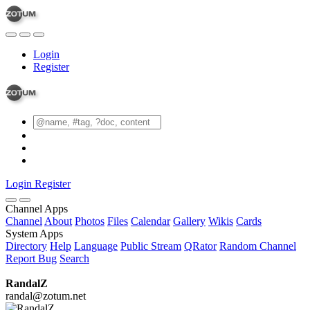
Login
Register
Login
Register
Channel Apps
Channel
About
Photos
Files
Calendar
Gallery
Wikis
Cards
System Apps
Directory
Help
Language
Public Stream
QRator
Random Channel
Report Bug
Search
RandalZ
randal@zotum.net