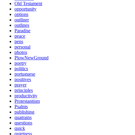
Old Testament
opportunity
options
outliner
outlines
Paradise
peace
pens
personal
photos
PlowNewGround
poetry
politics
portuguese
positives
prayer
principles
productivity
Protestantism
Psalms
publishing
quatrains
questions
quick
quietness