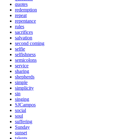
quotes
redemption
repeat
repentance
rules
sacrifices
salvation
second coming
selfie
selfishness
semicolons
service
sharing
shepherds
simple
simplicity
sin
singing
SJCampos
social
soul
suffering
Sunday
sunset
talents