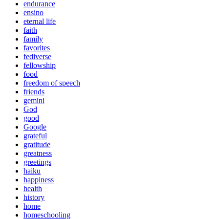
endurance
ensino
eternal life
faith
family
favorites
fediverse
fellowship
food
freedom of speech
friends
gemini
God
good
Google
grateful
gratitude
greatness
greetings
haiku
happiness
health
history
home
homeschooling