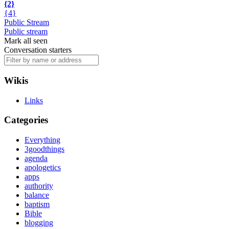
{2}
{4}
Public Stream
Public stream
Mark all seen
Conversation starters
Wikis
Links
Categories
Everything
3goodthings
agenda
apologetics
apps
authority
balance
baptism
Bible
blogging