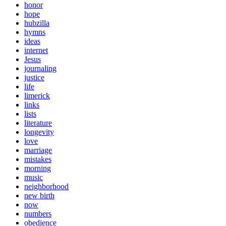
honor
hope
hubzilla
hymns
ideas
internet
Jesus
journaling
justice
life
limerick
links
lists
literature
longevity
love
marriage
mistakes
morning
music
neighborhood
new birth
now
numbers
obedience