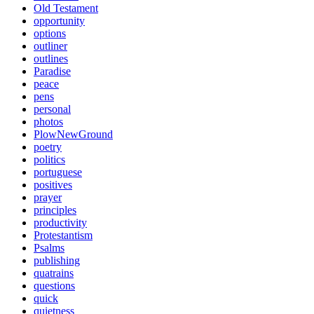
Old Testament
opportunity
options
outliner
outlines
Paradise
peace
pens
personal
photos
PlowNewGround
poetry
politics
portuguese
positives
prayer
principles
productivity
Protestantism
Psalms
publishing
quatrains
questions
quick
quietness