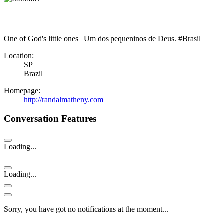
One of God's little ones | Um dos pequeninos de Deus. #Brasil
Location:
SP
Brazil
Homepage:
http://randalmatheny.com
Conversation Features
Loading...
Loading...
Sorry, you have got no notifications at the moment
.
.
.