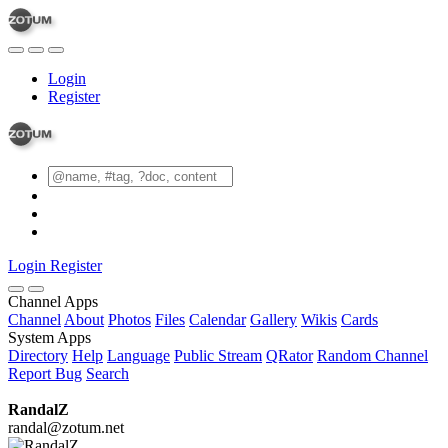
Login
Register
Login
Register
Channel Apps
Channel
About
Photos
Files
Calendar
Gallery
Wikis
Cards
System Apps
Directory
Help
Language
Public Stream
QRator
Random Channel
Report Bug
Search
RandalZ
randal@zotum.net