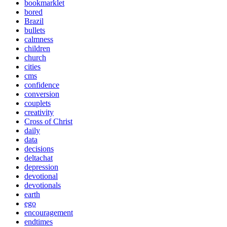
bookmarklet
bored
Brazil
bullets
calmness
children
church
cities
cms
confidence
conversion
couplets
creativity
Cross of Christ
daily
data
decisions
deltachat
depression
devotional
devotionals
earth
ego
encouragement
endtimes