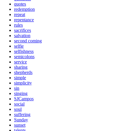
quotes
redemption
repeat
repentance
rules
sacrifices
salvation
second coming
selfie
selfishness
semicolons
service
sharing
shepherds
simple
simplicity
sin
singing
SJCampos
social
soul
suffering
Sunday
sunset
talents