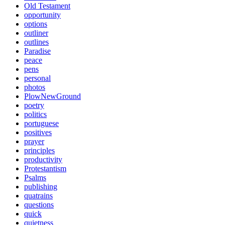
Old Testament
opportunity
options
outliner
outlines
Paradise
peace
pens
personal
photos
PlowNewGround
poetry
politics
portuguese
positives
prayer
principles
productivity
Protestantism
Psalms
publishing
quatrains
questions
quick
quietness