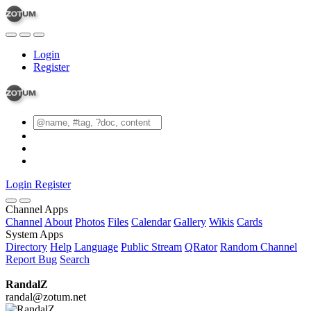
Login
Register
Login
Register
Channel Apps
Channel
About
Photos
Files
Calendar
Gallery
Wikis
Cards
System Apps
Directory
Help
Language
Public Stream
QRator
Random Channel
Report Bug
Search
RandalZ
randal@zotum.net