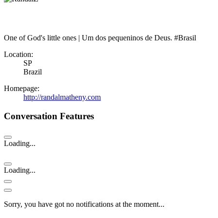
One of God's little ones | Um dos pequeninos de Deus. #Brasil
Location:
SP
Brazil
Homepage:
http://randalmatheny.com
Conversation Features
Loading...
Loading...
Sorry, you have got no notifications at the moment
.
.
.