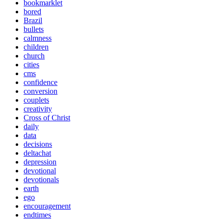
bookmarklet
bored
Brazil
bullets
calmness
children
church
cities
cms
confidence
conversion
couplets
creativity
Cross of Christ
daily
data
decisions
deltachat
depression
devotional
devotionals
earth
ego
encouragement
endtimes