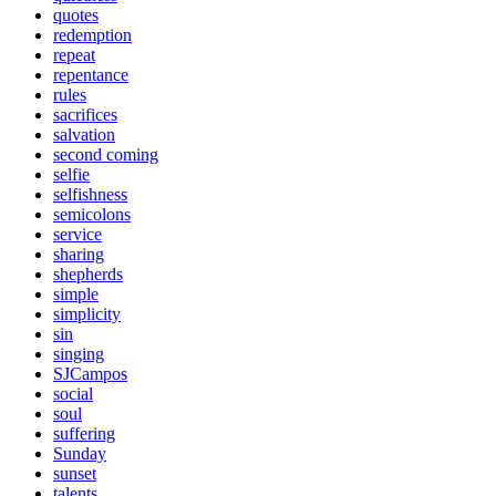
quotes
redemption
repeat
repentance
rules
sacrifices
salvation
second coming
selfie
selfishness
semicolons
service
sharing
shepherds
simple
simplicity
sin
singing
SJCampos
social
soul
suffering
Sunday
sunset
talents