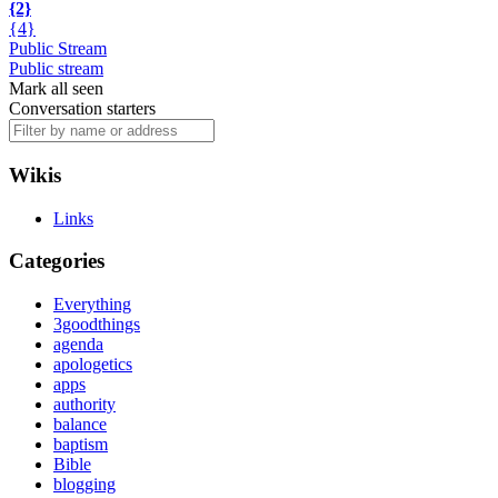
{2}
{4}
Public Stream
Public stream
Mark all seen
Conversation starters
Wikis
Links
Categories
Everything
3goodthings
agenda
apologetics
apps
authority
balance
baptism
Bible
blogging