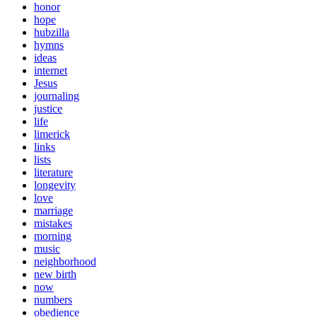
honor
hope
hubzilla
hymns
ideas
internet
Jesus
journaling
justice
life
limerick
links
lists
literature
longevity
love
marriage
mistakes
morning
music
neighborhood
new birth
now
numbers
obedience