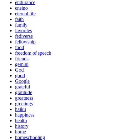
endurance
ensino
eternal life
faith
family
favorites
fediverse
fellowship
food
freedom of speech
friends
gemini
God
good
Google
grateful
gratitude
greatness
greetings
haiku
happiness
health
history
home
homeschooling