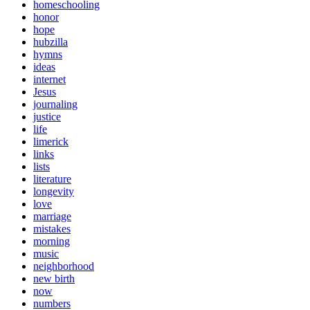
homeschooling
honor
hope
hubzilla
hymns
ideas
internet
Jesus
journaling
justice
life
limerick
links
lists
literature
longevity
love
marriage
mistakes
morning
music
neighborhood
new birth
now
numbers