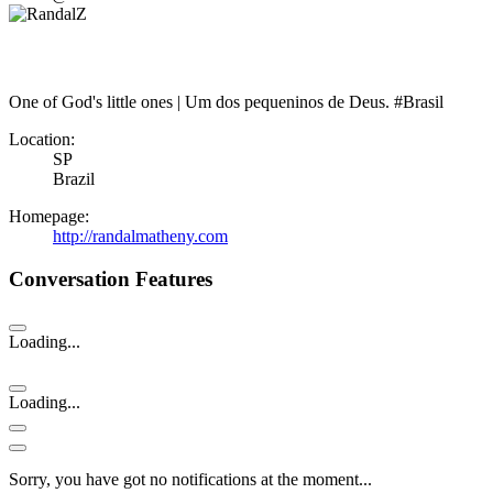
One of God's little ones | Um dos pequeninos de Deus. #Brasil
Location:
SP
Brazil
Homepage:
http://randalmatheny.com
Conversation Features
Loading...
Loading...
Sorry, you have got no notifications at the moment
.
.
.