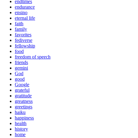
endtimes
endurance
ensino
eternal life
faith
family
favorites
fediverse
fellowship
food
freedom of speech
friends
gemini
God
good
Google
grateful
gratitude
greatness
greetings
haiku
happiness
health
history
home