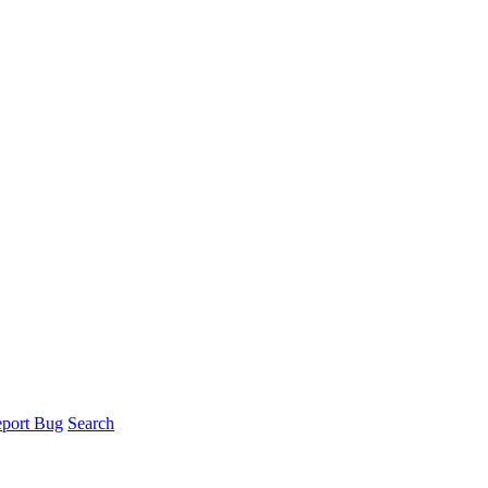
port Bug
Search