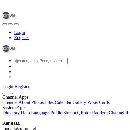
Login
Register
Login
Register
Channel Apps
Channel
About
Photos
Files
Calendar
Gallery
Wikis
Cards
System Apps
Directory
Help
Language
Public Stream
QRator
Random Channel
Re
RandalZ
randal@zotum.net