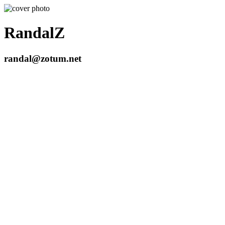
RandalZ
randal@zotum.net