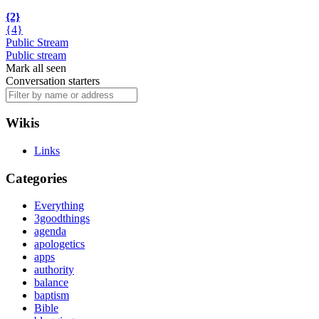
{2}
{4}
Public Stream
Public stream
Mark all seen
Conversation starters
Wikis
Links
Categories
Everything
3goodthings
agenda
apologetics
apps
authority
balance
baptism
Bible