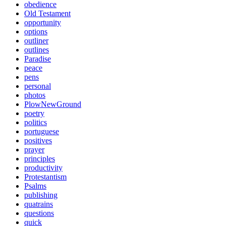
obedience
Old Testament
opportunity
options
outliner
outlines
Paradise
peace
pens
personal
photos
PlowNewGround
poetry
politics
portuguese
positives
prayer
principles
productivity
Protestantism
Psalms
publishing
quatrains
questions
quick