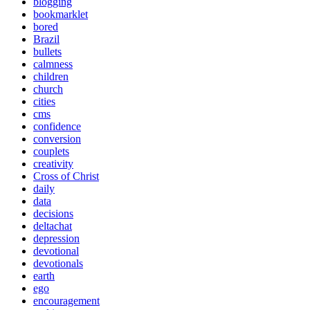
blogging
bookmarklet
bored
Brazil
bullets
calmness
children
church
cities
cms
confidence
conversion
couplets
creativity
Cross of Christ
daily
data
decisions
deltachat
depression
devotional
devotionals
earth
ego
encouragement