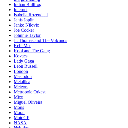
Indian Bullfrog
Internet
Isabella Rozendaal
Janis Joplin
Janko Nilovic
Joe Cocker
Johnnie Taylor
Jr. Thomas and The Volcanos
Keb' Mo'
Kool and The Gang
Kovacs
Lady Gaga
Leon Russell
London
Mastodon
Metallica
Meteors
Metropole Orkest
Mice
Miguel Oliveira
Mons
Moon
MotoGP
NASA
Nebulas