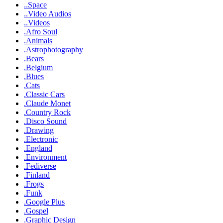
..Space
..Video Audios
..Videos
.Afro Soul
.Animals
.Astrophotography
.Bears
.Belgium
.Blues
.Cats
.Classic Cars
.Claude Monet
.Country Rock
.Disco Sound
.Drawing
.Electronic
.England
.Environment
.Fediverse
.Finland
.Frogs
.Funk
.Google Plus
.Gospel
.Graphic Design