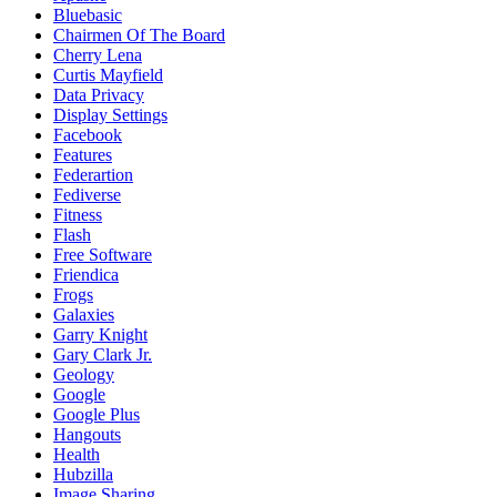
Bluebasic
Chairmen Of The Board
Cherry Lena
Curtis Mayfield
Data Privacy
Display Settings
Facebook
Features
Federartion
Fediverse
Fitness
Flash
Free Software
Friendica
Frogs
Galaxies
Garry Knight
Gary Clark Jr.
Geology
Google
Google Plus
Hangouts
Health
Hubzilla
Image Sharing