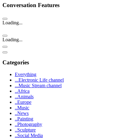
Conversation Features
Loading...
Loading...
Categories
Everything
...Electronic Life channel
...Music Stream channel
..Africa
..Animals
..Europe
..Music
..News
..Painting
..Photography
..Sculpture
..Social Media