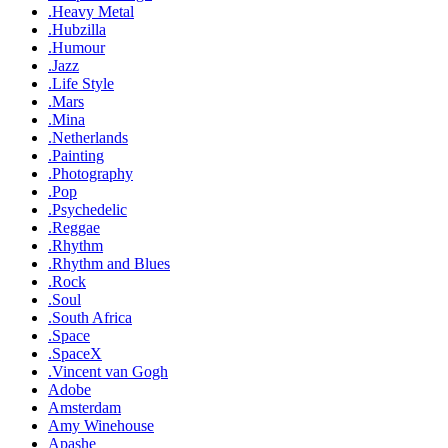
.Heavy Metal
.Hubzilla
.Humour
.Jazz
.Life Style
.Mars
.Mina
.Netherlands
.Painting
.Photography
.Pop
.Psychedelic
.Reggae
.Rhythm
.Rhythm and Blues
.Rock
.Soul
.South Africa
.Space
.SpaceX
.Vincent van Gogh
Adobe
Amsterdam
Amy Winehouse
Apashe