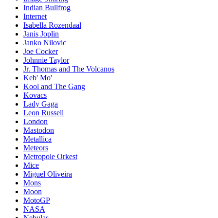
Indian Bullfrog
Internet
Isabella Rozendaal
Janis Joplin
Janko Nilovic
Joe Cocker
Johnnie Taylor
Jr. Thomas and The Volcanos
Keb' Mo'
Kool and The Gang
Kovacs
Lady Gaga
Leon Russell
London
Mastodon
Metallica
Meteors
Metropole Orkest
Mice
Miguel Oliveira
Mons
Moon
MotoGP
NASA
Nebulas