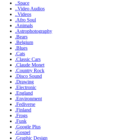
..Space
..Video Audios
..Videos
.Afro Soul
.Animals
.Astrophotography
.Bears
.Belgium
.Blues
.Cats
.Classic Cars
.Claude Monet
.Country Rock
.Disco Sound
.Drawing
.Electronic
.England
.Environment
.Fediverse
.Finland
.Frogs
.Funk
.Google Plus
.Gospel
.Graphic Design