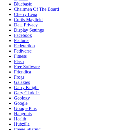
Bluebasic
Chairmen Of The Board
Cherry Lena
Curtis Mayfield
Data Privacy
Display Settings
Facebook
Features
Federartion
Fediverse
Fitness
Flash
Free Software
Friendica
Frogs
Galaxies
Garry Knight
Gary Clark Jr.
Geology
Google
Google Plus
Hangouts
Health
Hubzilla
Image Sharing