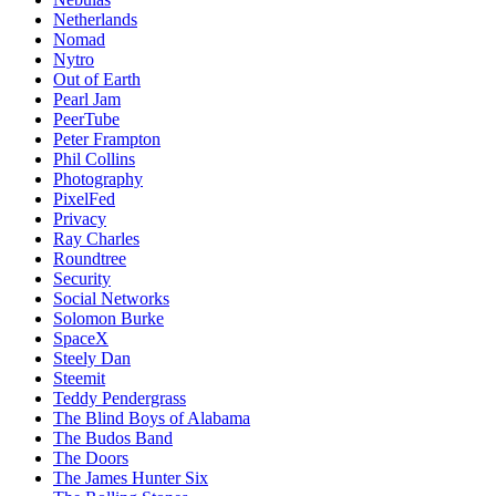
Netherlands
Nomad
Nytro
Out of Earth
Pearl Jam
PeerTube
Peter Frampton
Phil Collins
Photography
PixelFed
Privacy
Ray Charles
Roundtree
Security
Social Networks
Solomon Burke
SpaceX
Steely Dan
Steemit
Teddy Pendergrass
The Blind Boys of Alabama
The Budos Band
The Doors
The James Hunter Six