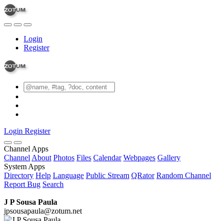
Login
Register
Login
Register
Channel Apps
Channel
About
Photos
Files
Calendar
Webpages
Gallery
System Apps
Directory
Help
Language
Public Stream
QRator
Random Channel
Report Bug
Search
J P Sousa Paula
jpsousapaula@zotum.net