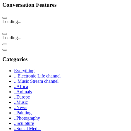
Conversation Features
Loading...
Loading...
Categories
Everything
...Electronic Life channel
...Music Stream channel
..Africa
..Animals
..Europe
..Music
..News
..Painting
..Photography
..Sculpture
..Social Media