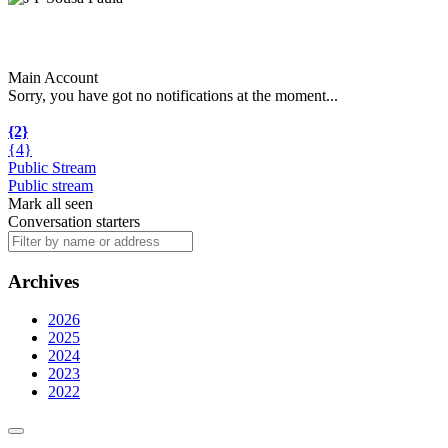
Main Account
Sorry, you have got no notifications at the moment
.
.
.
{2}
{4}
Public Stream
Public stream
Mark all seen
Conversation starters
Archives
2026
2025
2024
2023
2022