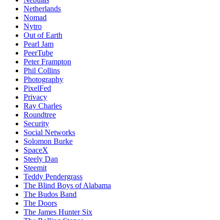
Netherlands
Nomad
Nytro
Out of Earth
Pearl Jam
PeerTube
Peter Frampton
Phil Collins
Photography
PixelFed
Privacy
Ray Charles
Roundtree
Security
Social Networks
Solomon Burke
SpaceX
Steely Dan
Steemit
Teddy Pendergrass
The Blind Boys of Alabama
The Budos Band
The Doors
The James Hunter Six