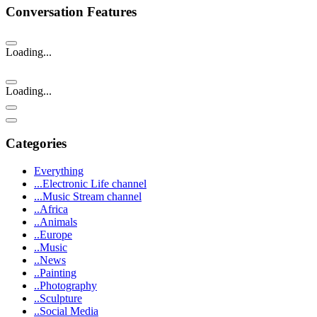
Conversation Features
Loading...
Loading...
Categories
Everything
...Electronic Life channel
...Music Stream channel
..Africa
..Animals
..Europe
..Music
..News
..Painting
..Photography
..Sculpture
..Social Media