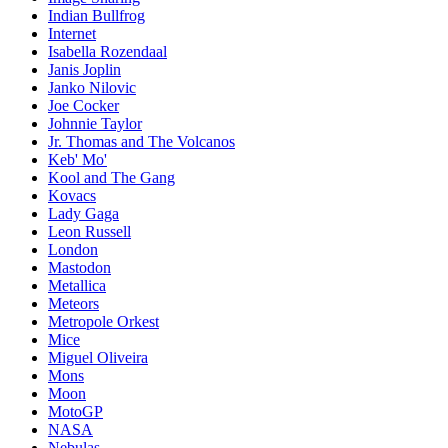
Indian Bullfrog
Internet
Isabella Rozendaal
Janis Joplin
Janko Nilovic
Joe Cocker
Johnnie Taylor
Jr. Thomas and The Volcanos
Keb' Mo'
Kool and The Gang
Kovacs
Lady Gaga
Leon Russell
London
Mastodon
Metallica
Meteors
Metropole Orkest
Mice
Miguel Oliveira
Mons
Moon
MotoGP
NASA
Nebulas