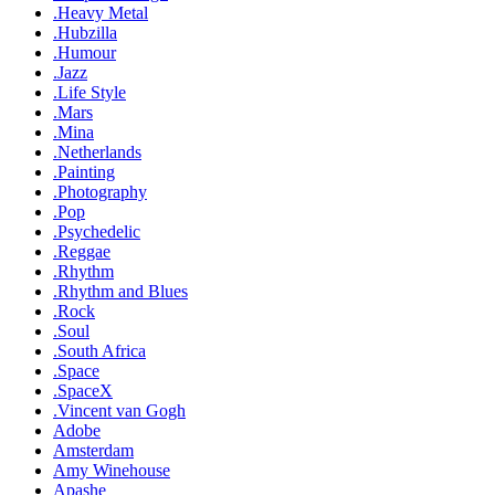
.Heavy Metal
.Hubzilla
.Humour
.Jazz
.Life Style
.Mars
.Mina
.Netherlands
.Painting
.Photography
.Pop
.Psychedelic
.Reggae
.Rhythm
.Rhythm and Blues
.Rock
.Soul
.South Africa
.Space
.SpaceX
.Vincent van Gogh
Adobe
Amsterdam
Amy Winehouse
Apashe