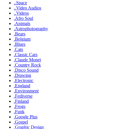
..Space
..Video Audios
..Videos
.Afro Soul
.Animals
.Astrophotography
.Bears
.Belgium
.Blues
.Cats
.Classic Cars
.Claude Monet
.Country Rock
.Disco Sound
.Drawing
.Electronic
.England
.Environment
.Fediverse
.Finland
.Frogs
.Funk
.Google Plus
.Gospel
.Graphic Design