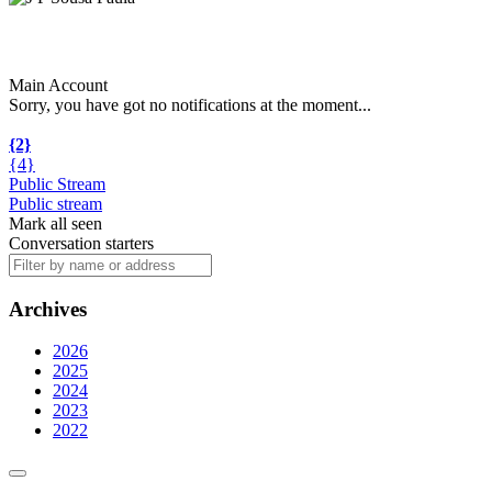
Main Account
Sorry, you have got no notifications at the moment
.
.
.
{2}
{4}
Public Stream
Public stream
Mark all seen
Conversation starters
Archives
2026
2025
2024
2023
2022