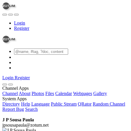
Login
Register
Login
Register
Channel Apps
Channel
About
Photos
Files
Calendar
Webpages
Gallery
System Apps
Directory
Help
Language
Public Stream
QRator
Random Channel
Report Bug
Search
J P Sousa Paula
jpsousapaula@zotum.net