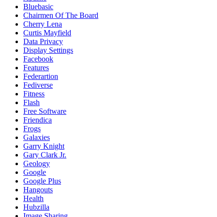
Bluebasic
Chairmen Of The Board
Cherry Lena
Curtis Mayfield
Data Privacy
Display Settings
Facebook
Features
Federartion
Fediverse
Fitness
Flash
Free Software
Friendica
Frogs
Galaxies
Garry Knight
Gary Clark Jr.
Geology
Google
Google Plus
Hangouts
Health
Hubzilla
Image Sharing