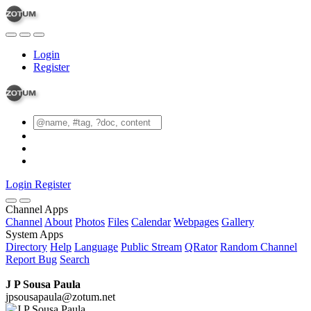
Login
Register
Login
Register
Channel Apps
Channel
About
Photos
Files
Calendar
Webpages
Gallery
System Apps
Directory
Help
Language
Public Stream
QRator
Random Channel
Report Bug
Search
J P Sousa Paula
jpsousapaula@zotum.net