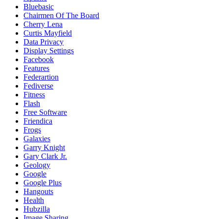
Bluebasic
Chairmen Of The Board
Cherry Lena
Curtis Mayfield
Data Privacy
Display Settings
Facebook
Features
Federartion
Fediverse
Fitness
Flash
Free Software
Friendica
Frogs
Galaxies
Garry Knight
Gary Clark Jr.
Geology
Google
Google Plus
Hangouts
Health
Hubzilla
Image Sharing