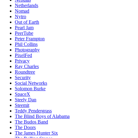
Netherlands
Nomad
Nytro
Out of Earth
Pearl Jam
PeerTube
Peter Frampton
Phil Collins
Photography
PixelFed
Privacy
Ray Charles
Roundtree
Security
Social Networks
Solomon Burke
SpaceX
Steely Dan
Steemit
Teddy Pendergrass
The Blind Boys of Alabama
The Budos Band
The Doors
The James Hunter Six