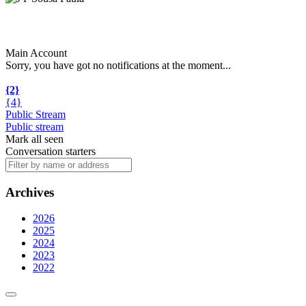
Main Account
Sorry, you have got no notifications at the moment
.
.
.
{2}
{4}
Public Stream
Public stream
Mark all seen
Conversation starters
Archives
2026
2025
2024
2023
2022