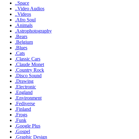
..Space
..Video Audios
..Videos
.Afro Soul
.Animals
.Astrophotography
.Bears
.Belgium
.Blues
.Cats
.Classic Cars
.Claude Monet
.Country Rock
.Disco Sound
.Drawing
.Electronic
.England
.Environment
.Fediverse
.Finland
.Frogs
.Funk
.Google Plus
.Gospel
.Graphic Design