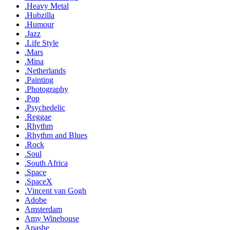
.Heavy Metal
.Hubzilla
.Humour
.Jazz
.Life Style
.Mars
.Mina
.Netherlands
.Painting
.Photography
.Pop
.Psychedelic
.Reggae
.Rhythm
.Rhythm and Blues
.Rock
.Soul
.South Africa
.Space
.SpaceX
.Vincent van Gogh
Adobe
Amsterdam
Amy Winehouse
Apashe