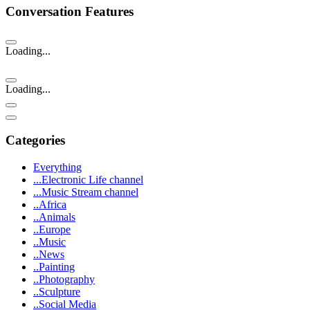
Conversation Features
Loading...
Loading...
Categories
Everything
...Electronic Life channel
...Music Stream channel
..Africa
..Animals
..Europe
..Music
..News
..Painting
..Photography
..Sculpture
..Social Media