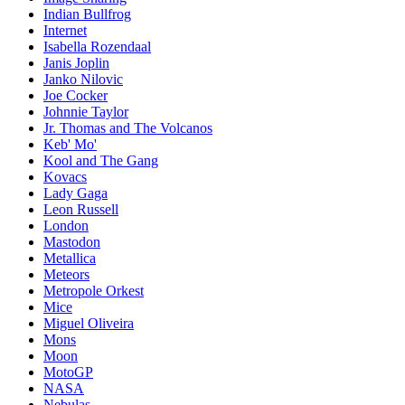
Indian Bullfrog
Internet
Isabella Rozendaal
Janis Joplin
Janko Nilovic
Joe Cocker
Johnnie Taylor
Jr. Thomas and The Volcanos
Keb' Mo'
Kool and The Gang
Kovacs
Lady Gaga
Leon Russell
London
Mastodon
Metallica
Meteors
Metropole Orkest
Mice
Miguel Oliveira
Mons
Moon
MotoGP
NASA
Nebulas