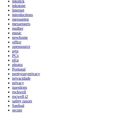
inkstick
inkstone
Internet
introductions
messaging
messengers
mulher
music
newhome
office
opensource
p≡p
PCs
pEp
photos
Portugal
prettyeasyprivacy
privacidade
privacy
questions
rockwell
rocwell t2
safety razors
Sardoal
secure