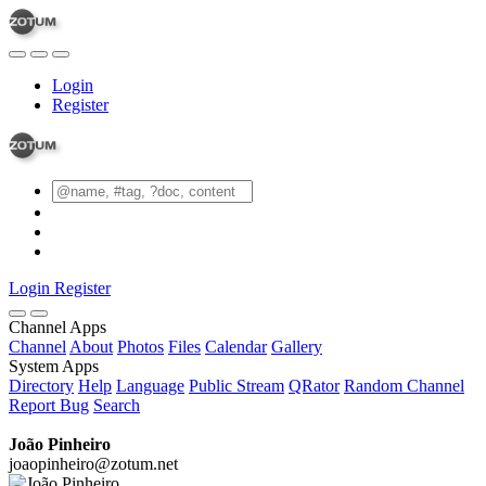
Login
Register
Login
Register
Channel Apps
Channel
About
Photos
Files
Calendar
Gallery
System Apps
Directory
Help
Language
Public Stream
QRator
Random Channel
Report Bug
Search
João Pinheiro
joaopinheiro@zotum.net