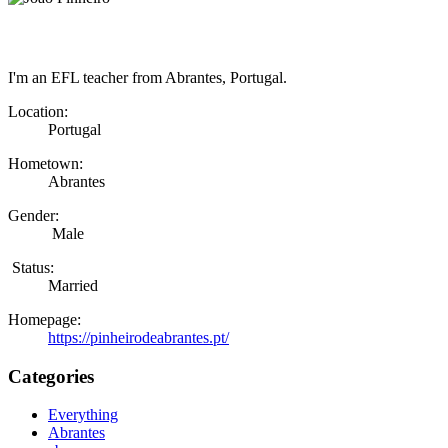
I'm an EFL teacher from Abrantes, Portugal.
Location:
Portugal
Hometown:
Abrantes
Gender:
Male
Status:
Married
Homepage:
https://pinheirodeabrantes.pt/
Categories
Everything
Abrantes