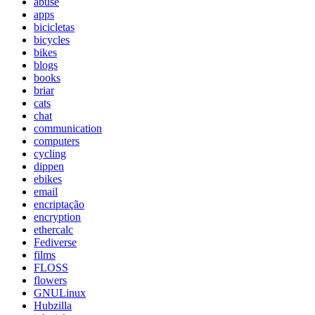
abuse
apps
bicicletas
bicycles
bikes
blogs
books
briar
cats
chat
communication
computers
cycling
dippen
ebikes
email
encriptação
encryption
ethercalc
Fediverse
films
FLOSS
flowers
GNULinux
Hubzilla