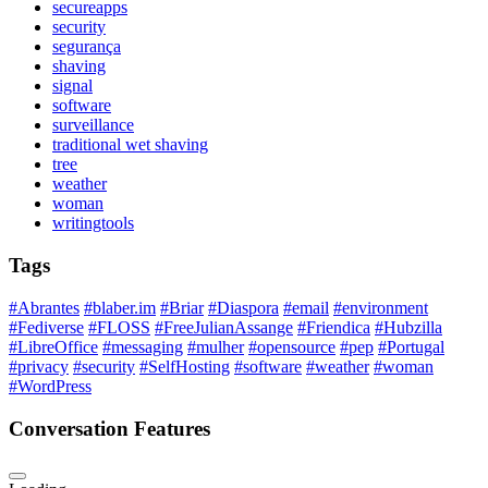
secureapps
security
segurança
shaving
signal
software
surveillance
traditional wet shaving
tree
weather
woman
writingtools
Tags
#Abrantes
#blaber.im
#Briar
#Diaspora
#email
#environment
#Fediverse
#FLOSS
#FreeJulianAssange
#Friendica
#Hubzilla
#LibreOffice
#messaging
#mulher
#opensource
#pep
#Portugal
#privacy
#security
#SelfHosting
#software
#weather
#woman
#WordPress
Conversation Features