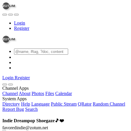
Login
Register
Login
Register
Channel Apps
Channel
About
Photos
Files
Calendar
System Apps
Directory
Help
Language
Public Stream
QRator
Random Channel
Report Bug
Search
Indie Dreampop Shoegaze🎵❤️
favoredindie@zotum.net