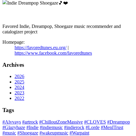
Favored Indie, Dreampop, Shoegaze music recommender and
catalogizer project
Homepage:
https://favoredtunes.eu.org/
|
https://www.facebook.com/favoredtunes
Archives
2026
2025
2024
2023
2022
Tags
#Alvvays
#artrock
#ChilloutZoneMassive
#CLOVES
#Dreampop
#Glazyhaze
#Indie
#indiemusic
#indierock
#Lorde
#MenITrust
#music
#Shoegaze
#wakeupmusic
#Warpaint