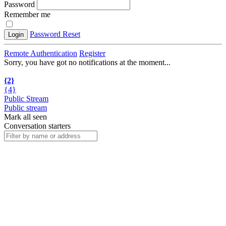
Password
Remember me
Password Reset
Login
Remote Authentication
Register
Sorry, you have got no notifications at the moment
.
.
.
{2}
{4}
Public Stream
Public stream
Mark all seen
Conversation starters