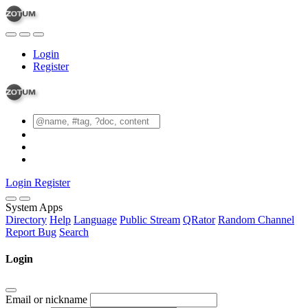
Login
Register
Login
Register
System Apps
Directory
Help
Language
Public Stream
QRator
Random Channel
Report Bug
Search
Login
Email or nickname