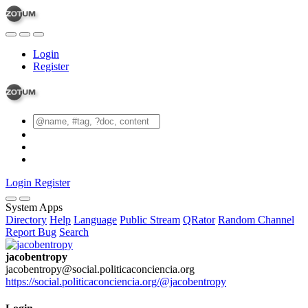
Login
Register
Login
Register
System Apps
Directory
Help
Language
Public Stream
QRator
Random Channel
Report Bug
Search
jacobentropy
jacobentropy@social.politicaconciencia.org
https://social.politicaconciencia.org/@jacobentropy