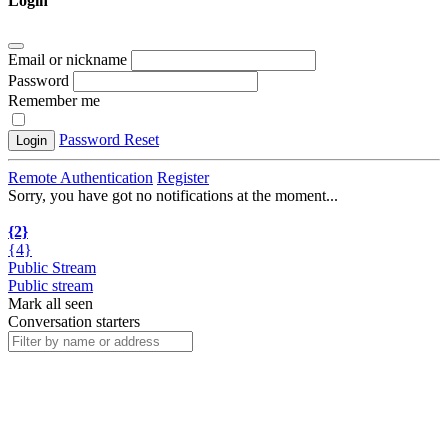
Login
Email or nickname
Password
Remember me
Password Reset
Login
Remote Authentication
Register
Sorry, you have got no notifications at the moment
.
.
.
{2}
{4}
Public Stream
Public stream
Mark all seen
Conversation starters