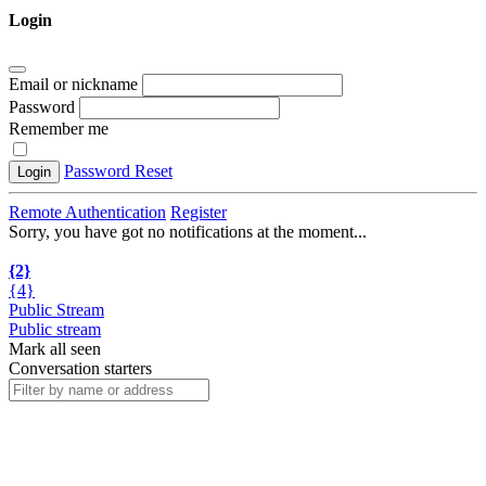
Login
Email or nickname
Password
Remember me
Password Reset
Login
Remote Authentication
Register
Sorry, you have got no notifications at the moment
.
.
.
{2}
{4}
Public Stream
Public stream
Mark all seen
Conversation starters