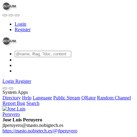
Login
Register
Login
Register
System Apps
Directory
Help
Language
Public Stream
QRator
Random Channel
Report Bug
Search
Jose Luis Peruyero
jlperuyero@masto.nobigtech.es
https://masto.nobigtech.es/@jlperuyero