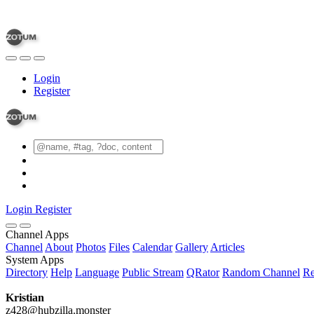
Login
Register
Login
Register
Channel Apps
Channel
About
Photos
Files
Calendar
Gallery
Articles
System Apps
Directory
Help
Language
Public Stream
QRator
Random Channel
Re
Kristian
z428@hubzilla.monster