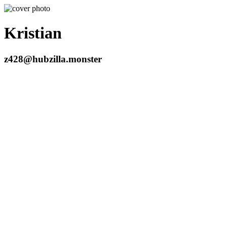
Kristian
z428@hubzilla.monster