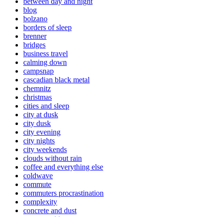
between day and night
blog
bolzano
borders of sleep
brenner
bridges
business travel
calming down
campsnap
cascadian black metal
chemnitz
christmas
cities and sleep
city at dusk
city dusk
city evening
city nights
city weekends
clouds without rain
coffee and everything else
coldwave
commute
commuters procrastination
complexity
concrete and dust