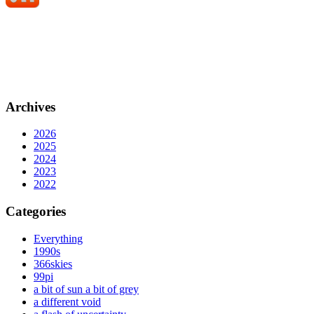
Archives
2026
2025
2024
2023
2022
Categories
Everything
1990s
366skies
99pi
a bit of sun a bit of grey
a different void