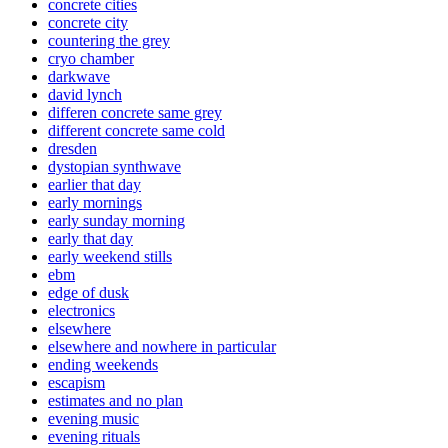
concrete cities
concrete city
countering the grey
cryo chamber
darkwave
david lynch
differen concrete same grey
different concrete same cold
dresden
dystopian synthwave
earlier that day
early mornings
early sunday morning
early that day
early weekend stills
ebm
edge of dusk
electronics
elsewhere
elsewhere and nowhere in particular
ending weekends
escapism
estimates and no plan
evening music
evening rituals