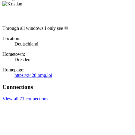
Through all windows I only see ♾.
Location:
Deutschland
Hometown:
Dresden
Homepage:
https://z428.omg.lol
Connections
View all 71 connections