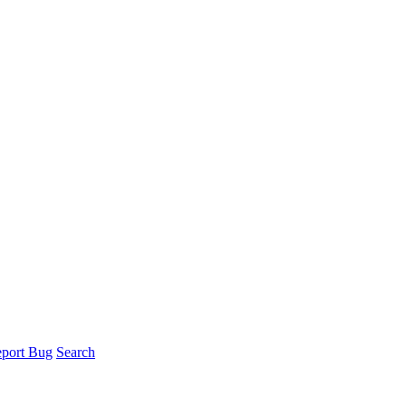
port Bug
Search