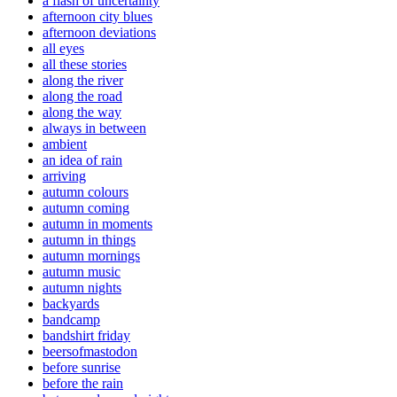
a flash of uncertainty
afternoon city blues
afternoon deviations
all eyes
all these stories
along the river
along the road
along the way
always in between
ambient
an idea of rain
arriving
autumn colours
autumn coming
autumn in moments
autumn in things
autumn mornings
autumn music
autumn nights
backyards
bandcamp
bandshirt friday
beersofmastodon
before sunrise
before the rain