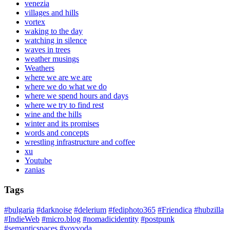
venezia
villages and hills
vortex
waking to the day
watching in silence
waves in trees
weather musings
Weathers
where we are we are
where we do what we do
where we spend hours and days
where we try to find rest
wine and the hills
winter and its promises
words and concepts
wrestling infrastructure and coffee
xu
Youtube
zanias
Tags
#bulgaria
#darknoise
#delerium
#fediphoto365
#Friendica
#hubzilla
#IndieWeb
#micro.blog
#nomadicidentity
#postpunk
#semanticspaces
#voyvoda