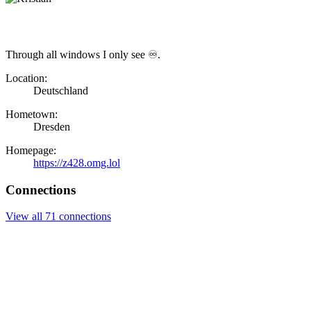
Through all windows I only see ♾.
Location:
Deutschland
Hometown:
Dresden
Homepage:
https://z428.omg.lol
Connections
View all 71 connections