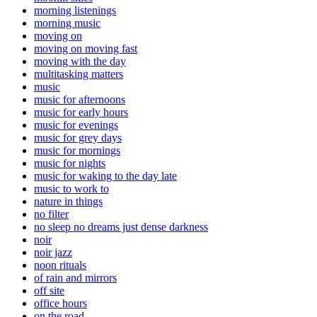
morning listenings
morning music
moving on
moving on moving fast
moving with the day
multitasking matters
music
music for afternoons
music for early hours
music for evenings
music for grey days
music for mornings
music for nights
music for waking to the day late
music to work to
nature in things
no filter
no sleep no dreams just dense darkness
noir
noir jazz
noon rituals
of rain and mirrors
off site
office hours
on the road