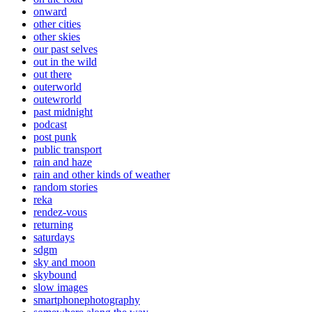
onward
other cities
other skies
our past selves
out in the wild
out there
outerworld
outewrorld
past midnight
podcast
post punk
public transport
rain and haze
rain and other kinds of weather
random stories
reka
rendez-vous
returning
saturdays
sdgm
sky and moon
skybound
slow images
smartphonephotography