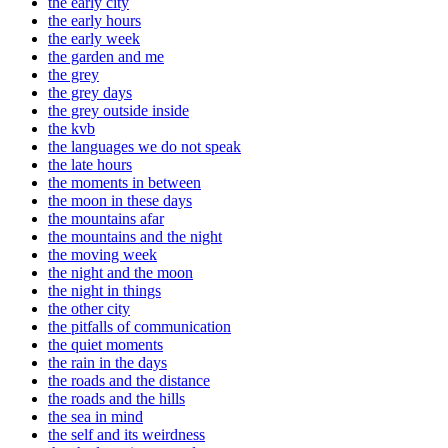
the early city
the early hours
the early week
the garden and me
the grey
the grey days
the grey outside inside
the kvb
the languages we do not speak
the late hours
the moments in between
the moon in these days
the mountains afar
the mountains and the night
the moving week
the night and the moon
the night in things
the other city
the pitfalls of communication
the quiet moments
the rain in the days
the roads and the distance
the roads and the hills
the sea in mind
the self and its weirdness