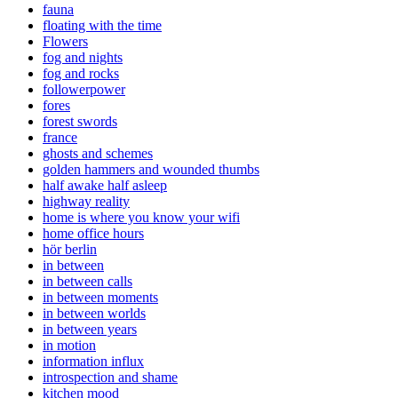
fauna
floating with the time
Flowers
fog and nights
fog and rocks
followerpower
fores
forest swords
france
ghosts and schemes
golden hammers and wounded thumbs
half awake half asleep
highway reality
home is where you know your wifi
home office hours
hör berlin
in between
in between calls
in between moments
in between worlds
in between years
in motion
information influx
introspection and shame
kitchen mood