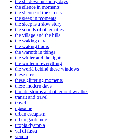
the shadows in sunny days
the silence in moments
the silence of the streets
the sleep in moments
the sleep is a slow story
the sounds of other cities
the village and the hills
the waking city
the waking hours
the warmth in things
the winter and the lights
the winter in everything
the world behind these windows
these days
these glittering moments
these modern days
thunderstorms and other odd weather
transit and travel
travel
ugasanie
urban escapism
urban gardening
utopia dystopia
val di fassa
veneto