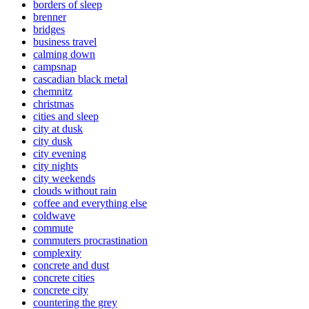
borders of sleep
brenner
bridges
business travel
calming down
campsnap
cascadian black metal
chemnitz
christmas
cities and sleep
city at dusk
city dusk
city evening
city nights
city weekends
clouds without rain
coffee and everything else
coldwave
commute
commuters procrastination
complexity
concrete and dust
concrete cities
concrete city
countering the grey