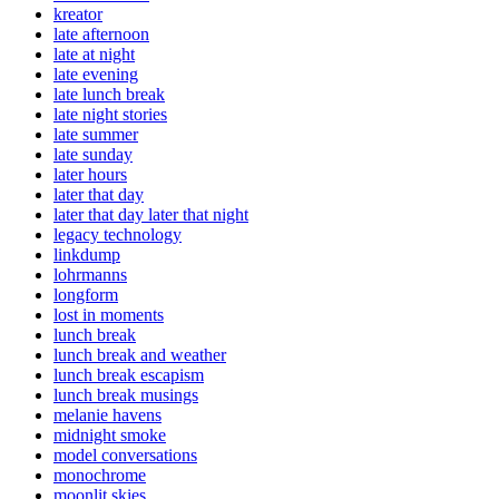
kreator
late afternoon
late at night
late evening
late lunch break
late night stories
late summer
late sunday
later hours
later that day
later that day later that night
legacy technology
linkdump
lohrmanns
longform
lost in moments
lunch break
lunch break and weather
lunch break escapism
lunch break musings
melanie havens
midnight smoke
model conversations
monochrome
moonlit skies