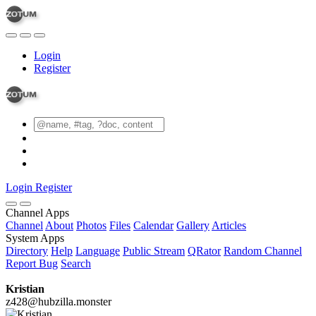
Login
Register
Login
Register
Channel Apps
Channel
About
Photos
Files
Calendar
Gallery
Articles
System Apps
Directory
Help
Language
Public Stream
QRator
Random Channel
Report Bug
Search
Kristian
z428@hubzilla.monster