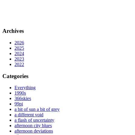
Archives
2026
2025
2024
2023
2022
Categories
Everything
1990s
366skies
99pi
a bit of sun a bit of grey
a different void
a flash of uncertainty
afternoon city blues
afternoon deviations