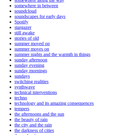
somewhere along the way
somewhere in between
soundcloud
soundscapes for early days
Spotify
stargazer
still awake
stories of old
summer moved on
summer moves on
summer nights and the warmth in things
sunday afternoon
sunday evening
sunday mornings
sundays
switching realities
synthwave
technical interventions
techno
technology and its amazing consequences
tempers
the afternoons and the sun
the beauty of rain
the city and the rain
the darkness of cities