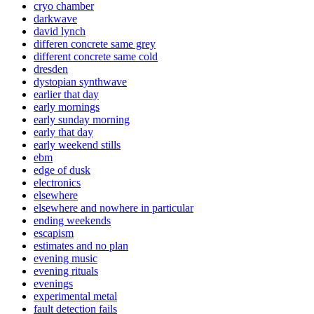
cryo chamber
darkwave
david lynch
differen concrete same grey
different concrete same cold
dresden
dystopian synthwave
earlier that day
early mornings
early sunday morning
early that day
early weekend stills
ebm
edge of dusk
electronics
elsewhere
elsewhere and nowhere in particular
ending weekends
escapism
estimates and no plan
evening music
evening rituals
evenings
experimental metal
fault detection fails