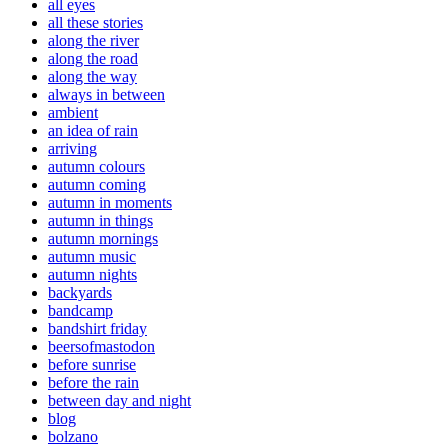
all eyes
all these stories
along the river
along the road
along the way
always in between
ambient
an idea of rain
arriving
autumn colours
autumn coming
autumn in moments
autumn in things
autumn mornings
autumn music
autumn nights
backyards
bandcamp
bandshirt friday
beersofmastodon
before sunrise
before the rain
between day and night
blog
bolzano