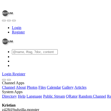
Login
Register
Login
Register
Channel Apps
Channel
About
Photos
Files
Calendar
Gallery
Articles
System Apps
Directory
Help
Language
Public Stream
QRator
Random Channel
Re
Kristian
z428@hubzilla.monster