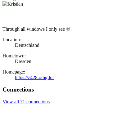
Through all windows I only see ♾.
Location:
Deutschland
Hometown:
Dresden
Homepage:
https://z428.omg.lol
Connections
View all 71 connections