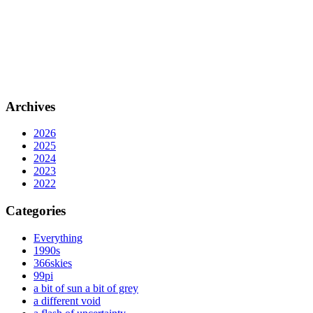
Archives
2026
2025
2024
2023
2022
Categories
Everything
1990s
366skies
99pi
a bit of sun a bit of grey
a different void