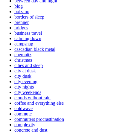
between day and night
blog
bolzano
borders of sleep
brenner
bridges
business travel
calming down
campsnap
cascadian black metal
chemnitz
christmas
cities and sleep
city at dusk
city dusk
city evening
city nights
city weekends
clouds without rain
coffee and everything else
coldwave
commute
commuters procrastination
complexity
concrete and dust