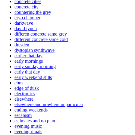
concrete cities
concrete city
countering the grey
cryo chamber
darkwave
david lynch
differen concrete same grey
different concrete same cold
dresden
dystopian synthwave
earlier that day
early mornings
early sunday morning
early that day
early weekend stills
ebm
edge of dusk
electronics
elsewhere
elsewhere and nowhere in particular
ending weekends
escapism
estimates and no plan
evening music
evening rituals