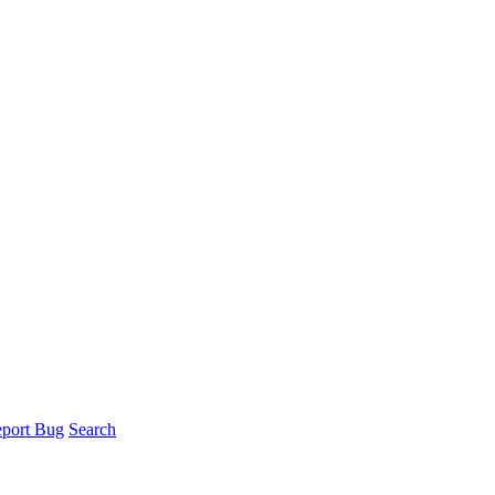
port Bug
Search