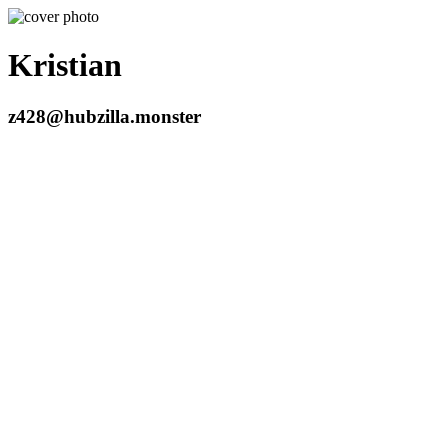
Kristian
z428@hubzilla.monster