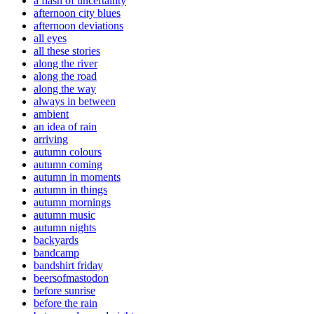
a flash of uncertainty
afternoon city blues
afternoon deviations
all eyes
all these stories
along the river
along the road
along the way
always in between
ambient
an idea of rain
arriving
autumn colours
autumn coming
autumn in moments
autumn in things
autumn mornings
autumn music
autumn nights
backyards
bandcamp
bandshirt friday
beersofmastodon
before sunrise
before the rain