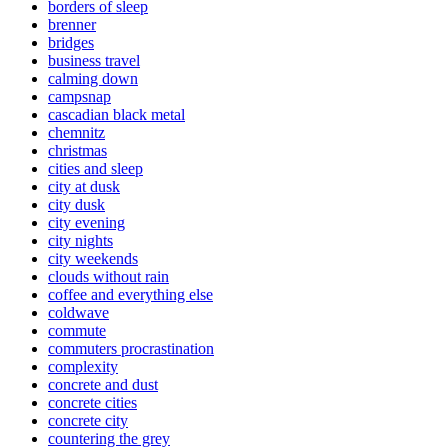
borders of sleep
brenner
bridges
business travel
calming down
campsnap
cascadian black metal
chemnitz
christmas
cities and sleep
city at dusk
city dusk
city evening
city nights
city weekends
clouds without rain
coffee and everything else
coldwave
commute
commuters procrastination
complexity
concrete and dust
concrete cities
concrete city
countering the grey