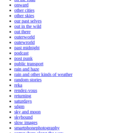
onward
other cities
other skies
our past selves
out in the wild
out there
outerworld
outewrorld
past midnight
podcast
post punk
public transport
rain and haze
rain and other kinds of weather
random stories
reka
rendez-vous
returning
saturdays
sdgm
sky and moon
skybound
slow images
smartphonephotography