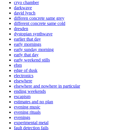
cryo chamber
darkwave
david lynch
differen concrete same grey
different concrete same cold
dresden
dystopian synthwave
earlier that day
early mornings
early sunday morning
early that day
early weekend stills
ebm
edge of dusk
electronics
elsewhere
elsewhere and nowhere in particular
ending weekends
escapism
estimates and no plan
evening music
evening rituals
evenings
experimental metal
fault detection fails