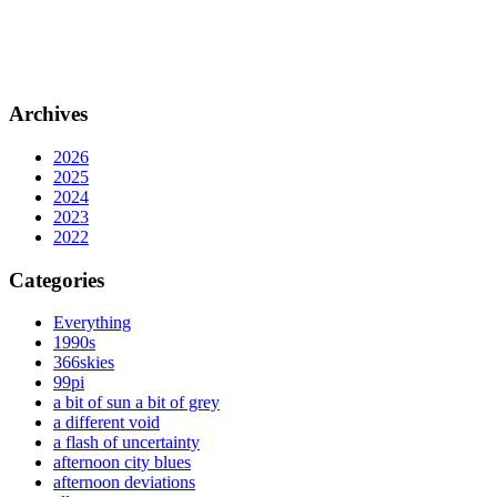
Archives
2026
2025
2024
2023
2022
Categories
Everything
1990s
366skies
99pi
a bit of sun a bit of grey
a different void
a flash of uncertainty
afternoon city blues
afternoon deviations