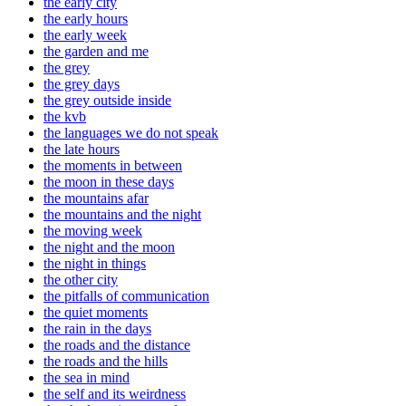
the early city
the early hours
the early week
the garden and me
the grey
the grey days
the grey outside inside
the kvb
the languages we do not speak
the late hours
the moments in between
the moon in these days
the mountains afar
the mountains and the night
the moving week
the night and the moon
the night in things
the other city
the pitfalls of communication
the quiet moments
the rain in the days
the roads and the distance
the roads and the hills
the sea in mind
the self and its weirdness