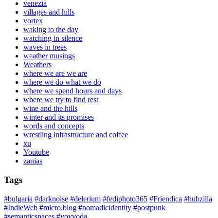
venezia
villages and hills
vortex
waking to the day
watching in silence
waves in trees
weather musings
Weathers
where we are we are
where we do what we do
where we spend hours and days
where we try to find rest
wine and the hills
winter and its promises
words and concepts
wrestling infrastructure and coffee
xu
Youtube
zanias
Tags
#bulgaria
#darknoise
#delerium
#fediphoto365
#Friendica
#hubzilla
#IndieWeb
#micro.blog
#nomadicidentity
#postpunk
#semanticspaces
#voyvoda