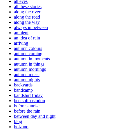
all eyes
all these stories
along the river
along the road
along the way
always in between
ambient
an idea of rain
arriving
autumn colours
autumn coming
autumn in moments
autumn in things
autumn mornings
autumn music
autumn nights
backyards
bandcamp
bandshirt friday
beersofmastodon
before sunrise
before the rain
between day and night
blog
bolzano