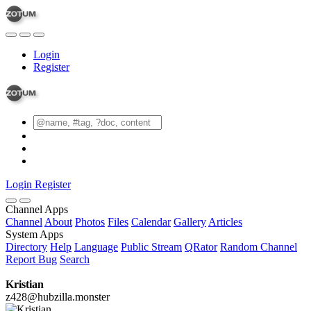
Login
Register
Login
Register
Channel Apps
Channel
About
Photos
Files
Calendar
Gallery
Articles
System Apps
Directory
Help
Language
Public Stream
QRator
Random Channel
Report Bug
Search
Kristian
z428@hubzilla.monster