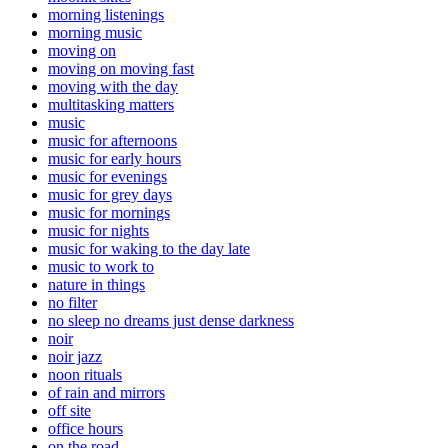
morning listenings
morning music
moving on
moving on moving fast
moving with the day
multitasking matters
music
music for afternoons
music for early hours
music for evenings
music for grey days
music for mornings
music for nights
music for waking to the day late
music to work to
nature in things
no filter
no sleep no dreams just dense darkness
noir
noir jazz
noon rituals
of rain and mirrors
off site
office hours
on the road