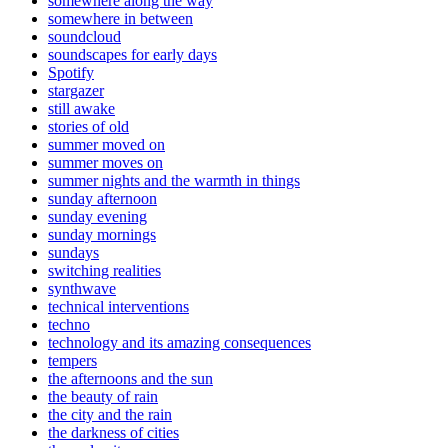
somewhere along the way
somewhere in between
soundcloud
soundscapes for early days
Spotify
stargazer
still awake
stories of old
summer moved on
summer moves on
summer nights and the warmth in things
sunday afternoon
sunday evening
sunday mornings
sundays
switching realities
synthwave
technical interventions
techno
technology and its amazing consequences
tempers
the afternoons and the sun
the beauty of rain
the city and the rain
the darkness of cities