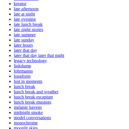
kreator
late afternoon
late at night
late evening
late lunch break
late night stories
late summer
late sunday
later hours
later that day
later that day later that night
legacy technology
linkdump
lohrmanns
longform
lost in moments
lunch break
lunch break and weather
lunch break escapism
lunch break musings
melanie havens
midnight smoke
model conversations
monochrome
moonlit skies