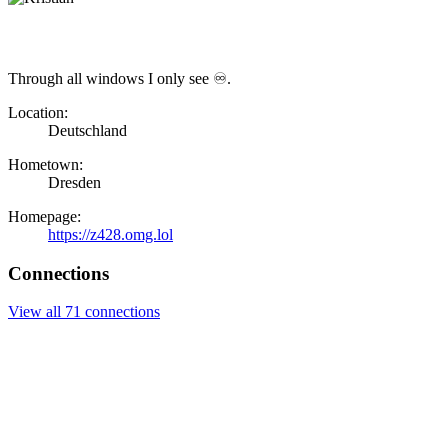
Through all windows I only see ♾.
Location:
Deutschland
Hometown:
Dresden
Homepage:
https://z428.omg.lol
Connections
View all 71 connections