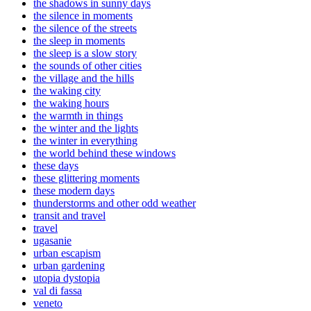
the shadows in sunny days
the silence in moments
the silence of the streets
the sleep in moments
the sleep is a slow story
the sounds of other cities
the village and the hills
the waking city
the waking hours
the warmth in things
the winter and the lights
the winter in everything
the world behind these windows
these days
these glittering moments
these modern days
thunderstorms and other odd weather
transit and travel
travel
ugasanie
urban escapism
urban gardening
utopia dystopia
val di fassa
veneto