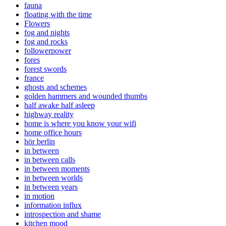
fauna
floating with the time
Flowers
fog and nights
fog and rocks
followerpower
fores
forest swords
france
ghosts and schemes
golden hammers and wounded thumbs
half awake half asleep
highway reality
home is where you know your wifi
home office hours
hör berlin
in between
in between calls
in between moments
in between worlds
in between years
in motion
information influx
introspection and shame
kitchen mood