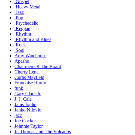
.Gospel
.Heavy Metal
.Jazz
.Pop
.Psychedelic
.Reggae
.Rhythm
.Rhythm and Blues
.Rock
.Soul
Amy Winehouse
Apashe
Chairmen Of The Board
Cherry Lena
Curtis Mayfield
Francoise Hardy
funk
Gary Clark Jr.
J. J. Cale
Janis Joplin
Janko Nilovic
jazz
Joe Cocker
Johnnie Taylor
Jr. Thomas and The Volcanos