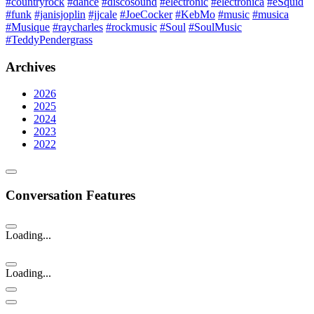
#countryrock
#dance
#discosound
#electronic
#electronica
#eSquid
#funk
#janisjoplin
#jjcale
#JoeCocker
#KebMo
#music
#musica
#Musique
#raycharles
#rockmusic
#Soul
#SoulMusic
#TeddyPendergrass
Archives
2026
2025
2024
2023
2022
Conversation Features
Loading...
Loading...