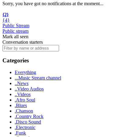
Sorry, you have got no notifications at the moment
.
.
.
{2}
{4}
Public Stream
Public stream
Mark all seen
Conversation starters
Categories
Everything
...Music Stream channel
..News
..Video Audios
..Videos
.Afro Soul
.Blues
.Chanson
.Country Rock
.Disco Sound
.Electronic
.Funk