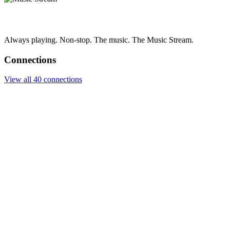
Always playing. Non-stop. The music. The Music Stream.
Connections
View all 40 connections