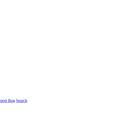
port Bug
Search