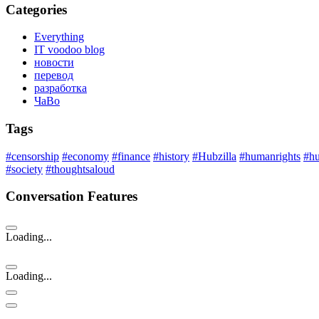
Categories
Everything
IT voodoo blog
новости
перевод
разработка
ЧаВо
Tags
#censorship
#economy
#finance
#history
#Hubzilla
#humanrights
#h
#society
#thoughtsaloud
Conversation Features
Loading...
Loading...