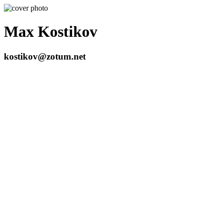
Max Kostikov
kostikov@zotum.net