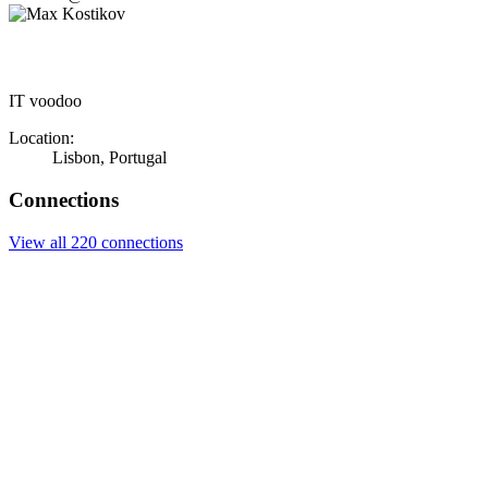
IT voodoo
Location:
Lisbon, Portugal
Connections
View all 220 connections