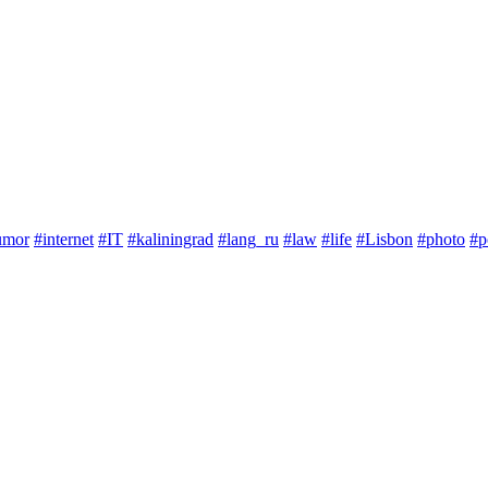
umor
#internet
#IT
#kaliningrad
#lang_ru
#law
#life
#Lisbon
#photo
#p