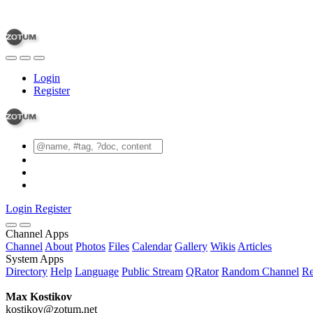
Login
Register
Login
Register
Channel Apps
Channel
About
Photos
Files
Calendar
Gallery
Wikis
Articles
System Apps
Directory
Help
Language
Public Stream
QRator
Random Channel
Re
Max Kostikov
kostikov@zotum.net