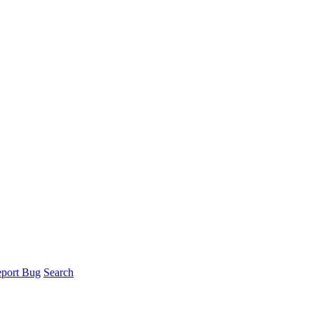
port Bug
Search