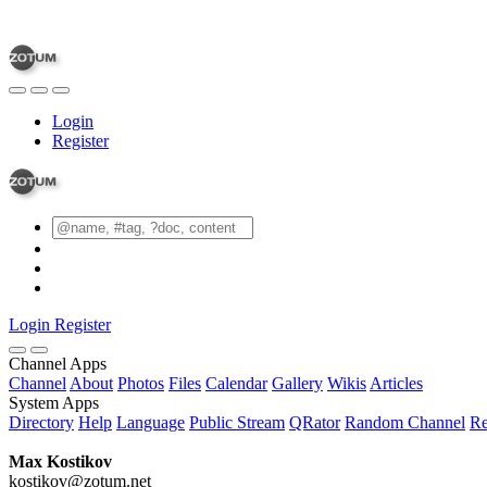
Login
Register
Login
Register
Channel Apps
Channel
About
Photos
Files
Calendar
Gallery
Wikis
Articles
System Apps
Directory
Help
Language
Public Stream
QRator
Random Channel
Re
Max Kostikov
kostikov@zotum.net