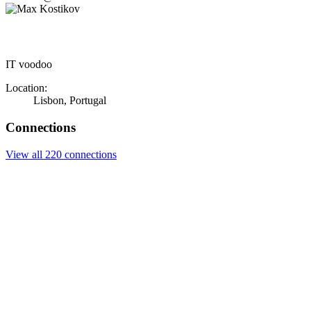
IT voodoo
Location:
Lisbon, Portugal
Connections
View all 220 connections