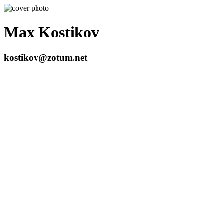
Max Kostikov
kostikov@zotum.net