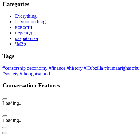
Categories
Everything
IT voodoo blog
новости
перевод
разработка
ЧаВо
Tags
#censorship
#economy
#finance
#history
#Hubzilla
#humanrights
#h
#society
#thoughtsaloud
Conversation Features
Loading...
Loading...