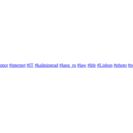
umor
#internet
#IT
#kaliningrad
#lang_ru
#law
#life
#Lisbon
#photo
#p