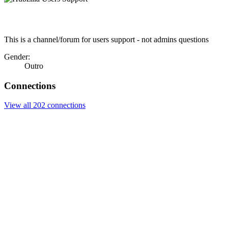
This is a channel/forum for users support - not admins questions
Gender:
Outro
Connections
View all 202 connections