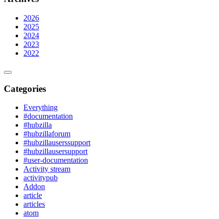
2026
2025
2024
2023
2022
Categories
Everything
#documentation
#hubzilla
#hubzillaforum
#hubzillauserssupport
#hubzillausersupport
#user-documentation
Activity stream
activitypub
Addon
article
articles
atom