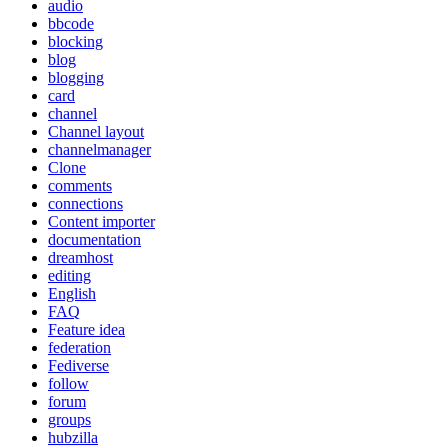
audio
bbcode
blocking
blog
blogging
card
channel
Channel layout
channelmanager
Clone
comments
connections
Content importer
documentation
dreamhost
editing
English
FAQ
Feature idea
federation
Fediverse
follow
forum
groups
hubzilla