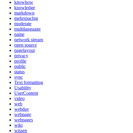
knowhow
knowledge
markdown
mehrspachig
moderate
multilanguage
name
network stream
open source
pagelayout
privacy
profile
public
status
sync
Text formatting
Usability
UserContent
video
web
webdav
webpage
webpages
wiki
wissen