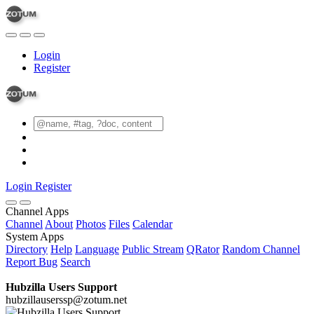
Login
Register
Login
Register
Channel Apps
Channel
About
Photos
Files
Calendar
System Apps
Directory
Help
Language
Public Stream
QRator
Random Channel
Report Bug
Search
Hubzilla Users Support
hubzillauserssp@zotum.net