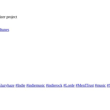
zer project
dtunes
lazyhaze
#Indie
#indiemusic
#indierock
#Lorde
#MenITrust
#music
#