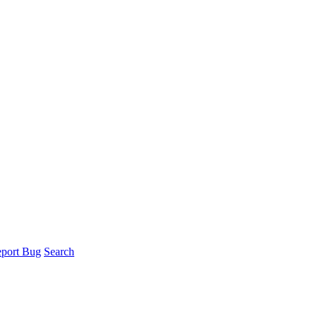
port Bug
Search