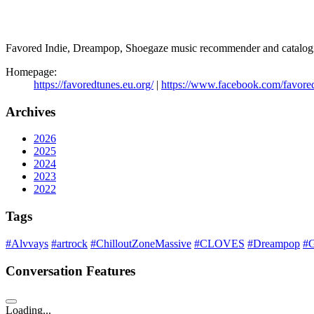
Favored Indie, Dreampop, Shoegaze music recommender and catalogi
Homepage:
https://favoredtunes.eu.org/
|
https://www.facebook.com/favore
Archives
2026
2025
2024
2023
2022
Tags
#Alvvays
#artrock
#ChilloutZoneMassive
#CLOVES
#Dreampop
#G
Conversation Features
Loading...