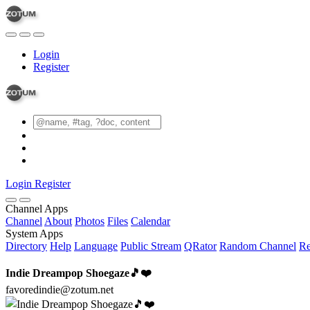
Login
Register
Login
Register
Channel Apps
Channel
About
Photos
Files
Calendar
System Apps
Directory
Help
Language
Public Stream
QRator
Random Channel
Re
Indie Dreampop Shoegaze🎵❤️
favoredindie@zotum.net